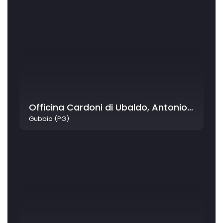
Officina Cardoni di Ubaldo, Antonio & Luigi Cardoni
Gubbio (PG)