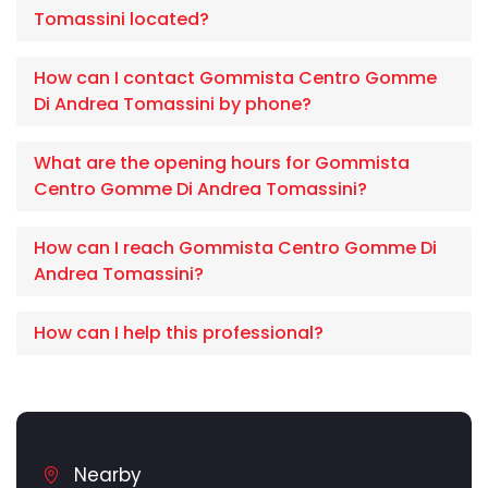
Tomassini located?
How can I contact Gommista Centro Gomme
Di Andrea Tomassini by phone?
What are the opening hours for Gommista
Centro Gomme Di Andrea Tomassini?
How can I reach Gommista Centro Gomme Di
Andrea Tomassini?
How can I help this professional?
Nearby