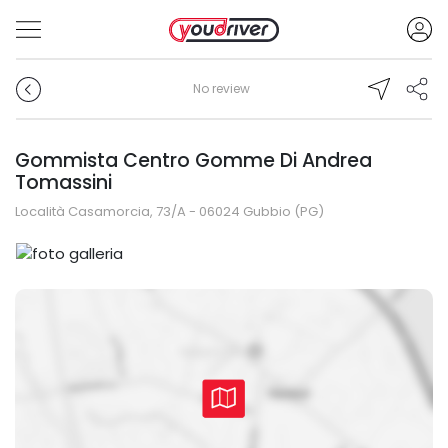
No review
Gommista Centro Gomme Di Andrea
Tomassini
Località Casamorcia, 73/A - 06024 Gubbio (PG)