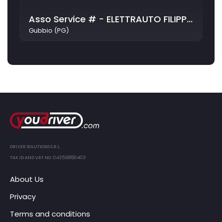
Asso Service # - ELETTRAUTO FILIPPETTI E GHIRELLI S.N.C.
Gubbio (PG)
DRIVER SOLUTIONS S.R.L.
TAX ID AND VAT NO. 04359850403
About Us
Privacy
Terms and conditions