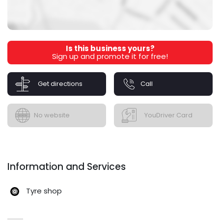
Is this business yours?
Sign up and promote it for free!
Get directions
Call
No website
YouDriver Card
Information and Services
Tyre shop