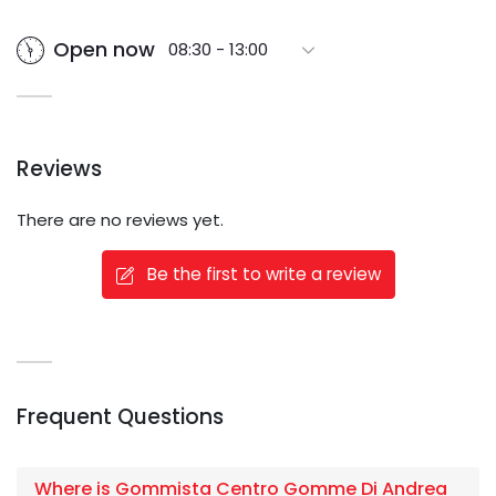
Open now
08:30 - 13:00
Reviews
There are no reviews yet.
Be the first to write a review
Frequent Questions
Where is Gommista Centro Gomme Di Andrea