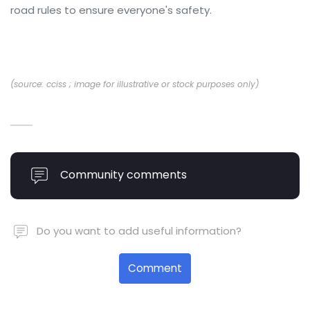
road rules to ensure everyone's safety.
(source: cciss ; image for illustrative or stock purposes only)
Community comments
Do you want to add useful information?
Comment