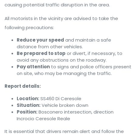
causing potential traffic disruption in the area.
All motorists in the vicinity are advised to take the
following precautions:
Reduce your speed
and maintain a safe
distance from other vehicles.
Be prepared to stop
or divert, if necessary, to
avoid any obstructions on the roadway.
Pay attention
to signs and police officers present
on site, who may be managing the traffic.
Report details:
Location:
SS460 Di Ceresole
Situation:
Vehicle broken down
Position:
Bosconero intersection, direction
Incrocio Ceresole Reale
It is essential that drivers remain alert and follow the