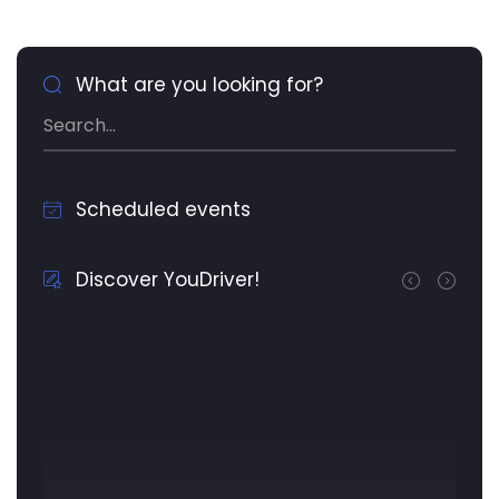
What are you looking for?
Scheduled events
Discover YouDriver!