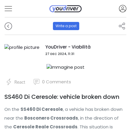
Write a post
YouDriver - Viabilità
27 DEC 2024, 11:31
0
Comments
React
SS460 Di Ceresole: vehicle broken down
On the
SS460 Di Ceresole
, a vehicle has broken down
near the
Bosconero Crossroads
, in the direction of
the
Ceresole Reale Crossroads
. This situation is