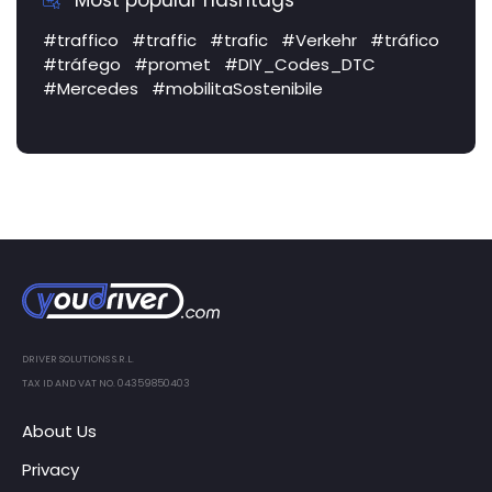
Most popular hashtags
#traffico
#traffic
#trafic
#Verkehr
#tráfico
#tráfego
#promet
#DIY_Codes_DTC
#Mercedes
#mobilitaSostenibile
DRIVER SOLUTIONS S.R.L.
TAX ID AND VAT NO. 04359850403
About Us
Privacy