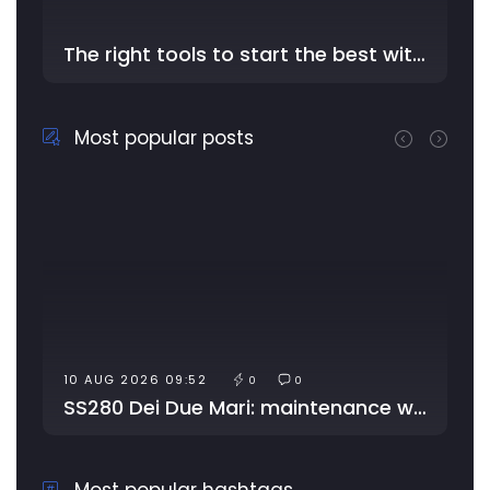
The right tools to start the best with YouDriver - In the …
Most popular posts
10 AUG 2026 09:52
0
0
SS280 Dei Due Mari: maintenance works