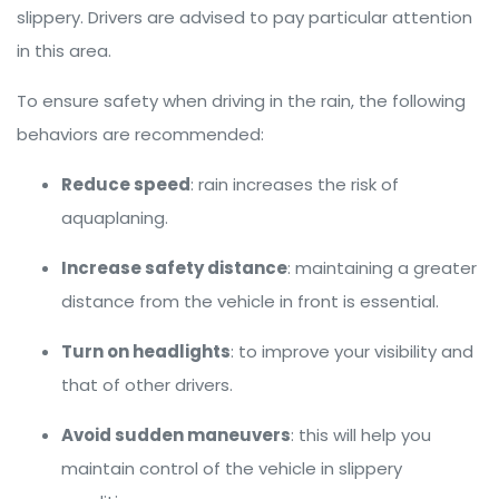
slippery. Drivers are advised to pay particular attention
in this area.
To ensure safety when driving in the rain, the following
behaviors are recommended:
Reduce speed
: rain increases the risk of
aquaplaning.
Increase safety distance
: maintaining a greater
distance from the vehicle in front is essential.
Turn on headlights
: to improve your visibility and
that of other drivers.
Avoid sudden maneuvers
: this will help you
maintain control of the vehicle in slippery