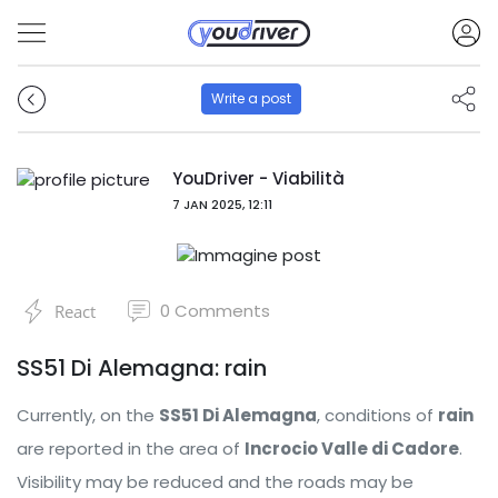
Write a post
YouDriver - Viabilità
7 JAN 2025, 12:11
0
Comments
React
SS51 Di Alemagna: rain
Currently, on the
SS51 Di Alemagna
, conditions of
rain
are reported in the area of ​​
Incrocio Valle di Cadore
.
Visibility may be reduced and the roads may be