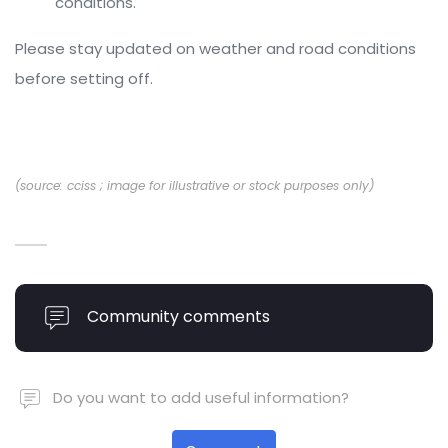
conditions.
Please stay updated on weather and road conditions
before setting off.
(source: cciss ; image for illustrative or stock purposes only)
Community comments
Do you want to add useful information?