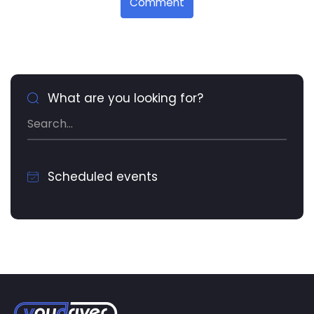
Comment
What are you looking for?
Scheduled events