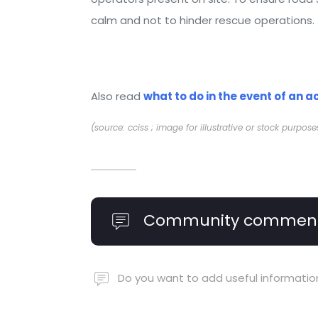
calm and not to hinder rescue operations.
Also read
what to do in the event of an a
(source: cciss ; image for illustrative or stock purpose
Community commen
Do you want to add useful informatio