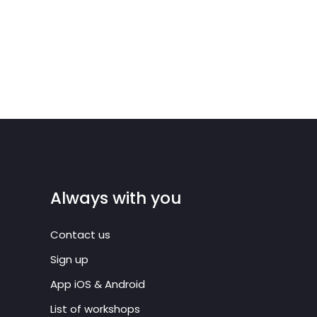
Always with you
Contact us
Sign up
App iOS & Android
List of workshops