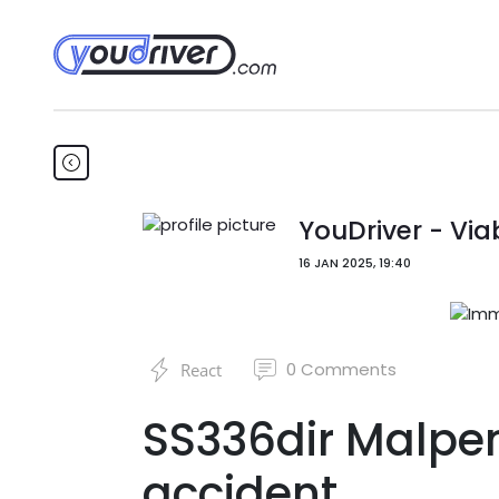
YouDriver - Viab
16 JAN 2025, 19:40
0
Comments
React
SS336dir Malpen
accident