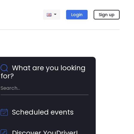
Login
Sign up
What are you looking
for?
Scheduled events
Discover YouDriver!