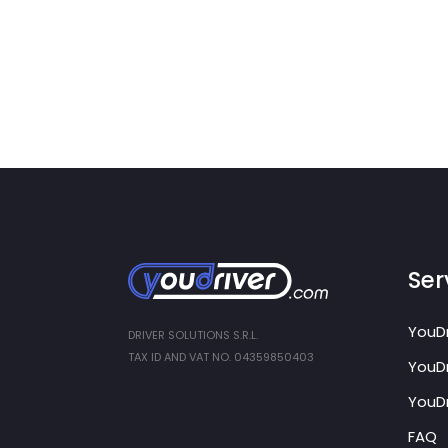
Ser
YouDr
DRIVER SOLUTIONS S.R.L.
TAX ID AND VAT NO. 04359850403
YouDr
YouDr
FAQ