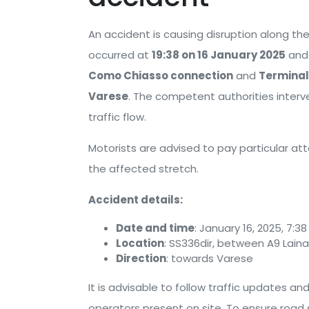
An accident is causing disruption along th
occurred at
19:38 on 16 January 2025
and 
Como Chiasso connection
and
Terminal
Varese
. The competent authorities inter
traffic flow.
Motorists are advised to pay particular at
the affected stretch.
Accident details:
Date and time
: January 16, 2025, 7:3
Location
: SS336dir, between A9 Lai
Direction
: towards Varese
It is advisable to follow traffic updates a
operators present on site. To ensure road 