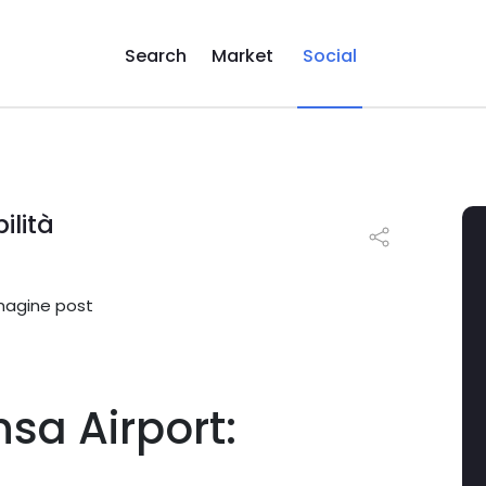
Search
Market
Social
ilità
sa Airport: