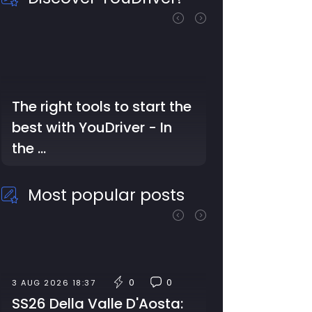
The right tools to start the
best with YouDriver - In
the …
Most popular posts
0
0
3 AUG 2026 18:37
SS26 Della Valle D'Aosta: