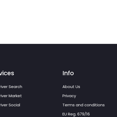
vices
Info
iver Search
About Us
iver Market
Privacy
iver Social
Terms and conditions
EU Reg. 679/16