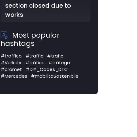
section closed due to
works
Most popular
hashtags
#traffico
#traffic
#trafic
#Verkehr
#tráfico
#tráfego
#promet
#DIY_Codes_DTC
#Mercedes
#mobilitaSostenibile