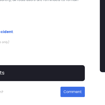
ccident
.
s only)
ts
Comment
n?