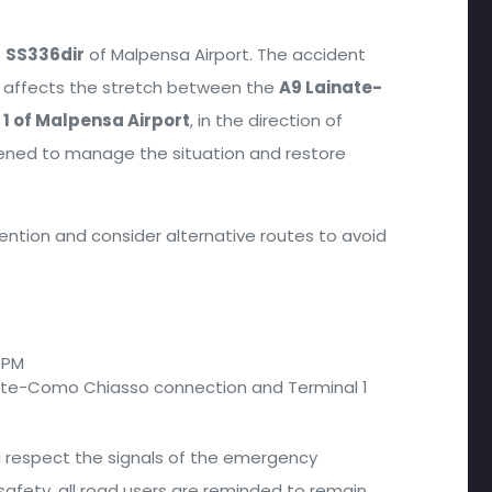
e
SS336dir
of Malpensa Airport. The accident
affects the stretch between the
A9 Lainate-
 1 of Malpensa Airport
, in the direction of
vened to manage the situation and restore
tention and consider alternative routes to avoid
8 PM
nate-Como Chiasso connection and Terminal 1
nd respect the signals of the emergency
safety, all road users are reminded to remain