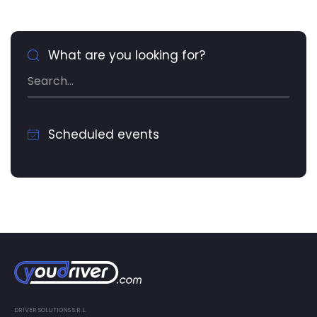
What are you looking for?
Scheduled events
DRIVER SOLUTIONS S.R.L.