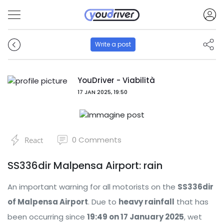
Write a post
YouDriver - Viabilità
17 JAN 2025, 19:50
0
Comments
React
SS336dir Malpensa Airport: rain
An important warning for all motorists on the
SS336dir
of Malpensa Airport
. Due to
heavy rainfall
that has
been occurring since
19:49 on 17 January 2025
, wet