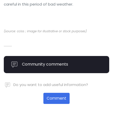
careful in this period of bad weather.
(source: cciss ; image for illustrative or stock purposes)
Community comments
Do you want to add useful information?
Comment