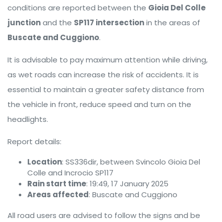
conditions are reported between the
Gioia Del Colle
junction
and the
SP117 intersection
in the areas of
Buscate and Cuggiono
.
It is advisable to pay maximum attention while driving,
as wet roads can increase the risk of accidents. It is
essential to maintain a greater safety distance from
the vehicle in front, reduce speed and turn on the
headlights.
Report details:
Location
: SS336dir, between Svincolo Gioia Del
Colle and Incrocio SP117
Rain start time
: 19:49, 17 January 2025
Areas affected
: Buscate and Cuggiono
All road users are advised to follow the signs and be