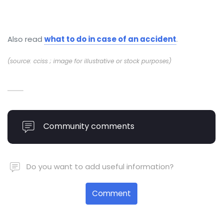
Also read
what to do in case of an accident
.
(source: cciss ; image for illustrative or stock purposes)
Community comments
Do you want to add useful information?
Comment