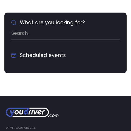
What are you looking for?
Scheduled events
DRIVER SOLUTIONS S.R.L.