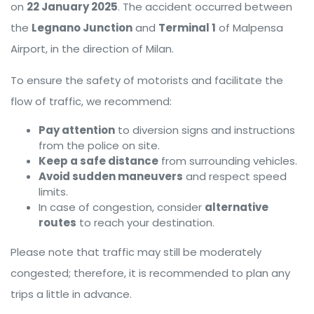
on
22 January 2025
. The accident occurred between
the
Legnano Junction
and
Terminal 1
of Malpensa
Airport, in the direction of Milan.
To ensure the safety of motorists and facilitate the
flow of traffic, we recommend:
Pay attention
to diversion signs and instructions
from the police on site.
Keep a safe distance
from surrounding vehicles.
Avoid sudden maneuvers
and respect speed
limits.
In case of congestion, consider
alternative
routes
to reach your destination.
Please note that traffic may still be moderately
congested; therefore, it is recommended to plan any
trips a little in advance.