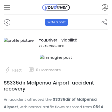
Write a post
YouDriver - Viabilità
22 JAN 2025, 08:16
0
Comments
React
SS336dir Malpensa Airport: accident
recovery
An accident affected the
SS336dir of Malpensa
Airport
, with normal traffic flows restored from
08:14