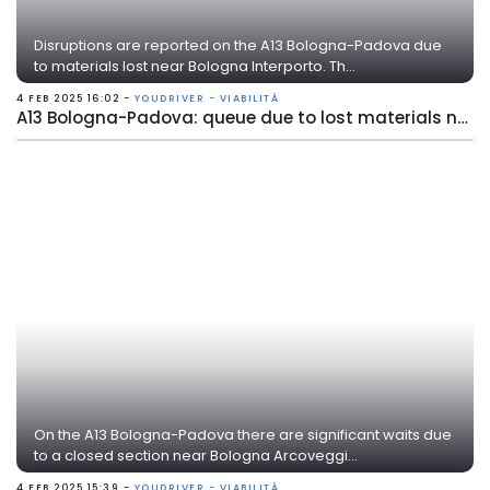
Disruptions are reported on the A13 Bologna-Padova due
to materials lost near Bologna Interporto. Th...
4 FEB 2025 16:02 -
YOUDRIVER - VIABILITÀ
A13 Bologna-Padova: queue due to lost materials near Bologna Interporto
On the A13 Bologna-Padova there are significant waits due
to a closed section near Bologna Arcoveggi...
4 FEB 2025 15:39 -
YOUDRIVER - VIABILITÀ