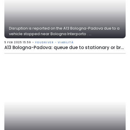
Disruption is reported on the A13 Bologna-Padova due to a
vehicle stopped near Bologna Interporto . ...
5 FEB 2025 15:59 -
YOUDRIVER - VIABILITÀ
A13 Bologna-Padova: queue due to stationary or broken vehicle near Bologna Interporto