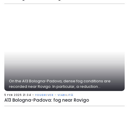
On the A13 Bologna-Padova, dense fog conditions are
recorded near Rovigo. In particular, a reduction...
5 FEB 2025 21:34 -
YOUDRIVER - VIABILITÀ
A13 Bologna-Padova: fog near Rovigo