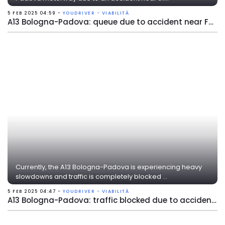
5 FEB 2025 04:59 -
YOUDRIVER - VIABILITÀ
A13 Bologna-Padova: queue due to accident near Ferrara Nord
Currently, the A13 Bologna-Padova is experiencing heavy
slowdowns and traffic is completely blocked ...
5 FEB 2025 04:47 -
YOUDRIVER - VIABILITÀ
A13 Bologna-Padova: traffic blocked due to accident near Ferrara Nord