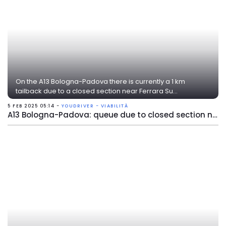
On the A13 Bologna-Padova there is currently a 1 km
tailback due to a closed section near Ferrara Su...
5 FEB 2025 05:14 -
YOUDRIVER - VIABILITÀ
A13 Bologna-Padova: queue due to closed section near Ferrara Sud