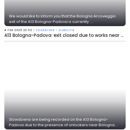
We would like to inform you that the Bologna Arcoveggio
exit of the A13 Bologna-Padova is currently ...
4 FEB 2025 22:02 -
YOUDRIVER - VIABILITÀ
A13 Bologna-Padova: exit closed due to works near Bologna Arcoveggio
Slowdowns are being recorded on the A13 Bologna-
Padova due to the presence of onlookers near Bologna...