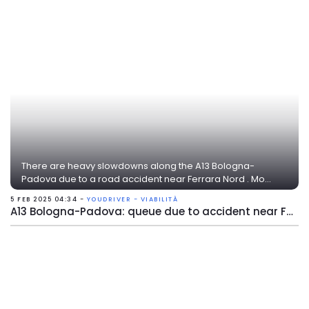
There are heavy slowdowns along the A13 Bologna-
Padova due to a road accident near Ferrara Nord . Mo...
5 FEB 2025 04:34 -
YOUDRIVER - VIABILITÀ
A13 Bologna-Padova: queue due to accident near Ferrara Nord