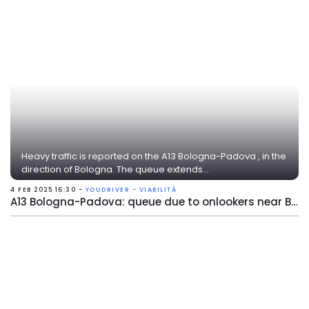
Heavy traffic is reported on the A13 Bologna-Padova , in the
direction of Bologna. The queue extends...
4 FEB 2025 16:30 -
YOUDRIVER - VIABILITÀ
A13 Bologna-Padova: queue due to onlookers near Bologna Arcoveggio