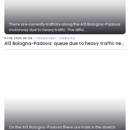
There are currently trafficks along the A13 Bologna-Padova
motorway due to heavy traffic. The diffic...
5 FEB 2025 08:06 -
YOUDRIVER - VIABILITÀ
A13 Bologna-Padova: queue due to heavy traffic near Ferrara Sud
On the A13 Bologna-Padova there are trails in the stretch