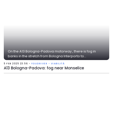
On the A13 Bologna-Padova motorway , there is fog in
banks in the stretch from Bologna Interporto to...
5 FEB 2025 23:56 -
YOUDRIVER - VIABILITÀ
A13 Bologna-Padova: fog near Monselice