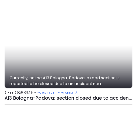
Currently, on the A13 Bologna-Padova, a road section is
reported to be closed due to an accident nea...
5 FEB 2025 05:19 -
YOUDRIVER - VIABILITÀ
A13 Bologna-Padova: section closed due to accident near Ferrara Nord