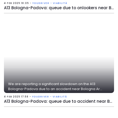
4 FEB 2025 18:05 -
YOUDRIVER - VIABILITÀ
A13 Bologna-Padova: queue due to onlookers near Bologna Arcoveggio
We are reporting a significant slowdown on the A13
Bologna-Padova due to an accident near Bologna Ar...
4 FEB 2025 17:58 -
YOUDRIVER - VIABILITÀ
A13 Bologna-Padova: queue due to accident near Bologna Arcoveggio