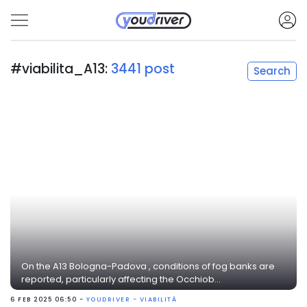
#viabilita_A13:
3441 post
Search
On the A13 Bologna-Padova , conditions of fog banks are
reported, particularly affecting the Occhiob...
6 FEB 2025 06:50 -
YOUDRIVER - VIABILITÀ