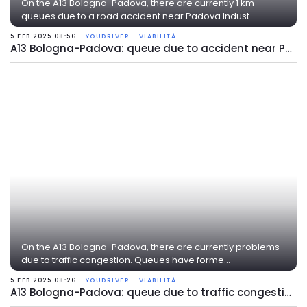
On the A13 Bologna-Padova, there are currently 1 km
queues due to a road accident near Padova Indust...
5 FEB 2025 08:56 -
YOUDRIVER - VIABILITÀ
A13 Bologna-Padova: queue due to accident near Padova Industriale
On the A13 Bologna-Padova, there are currently problems
due to traffic congestion. Queues have forme...
5 FEB 2025 08:26 -
YOUDRIVER - VIABILITÀ
A13 Bologna-Padova: queue due to traffic congestion near Ferrara Sud