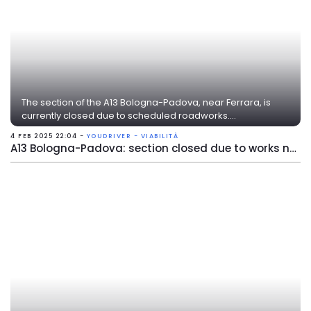
The section of the A13 Bologna-Padova, near Ferrara, is
currently closed due to scheduled roadworks....
4 FEB 2025 22:04 -
YOUDRIVER - VIABILITÀ
A13 Bologna-Padova: section closed due to works near Ferrara Sud