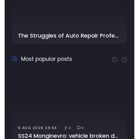
The Struggles of Auto Repair Professionals: Too Much Work, Little Time, and …
Most popular posts
6 AUG 2026 08:53
0
0
SS24 Monginevro: vehicle broken down