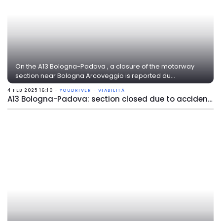
On the A13 Bologna-Padova , a closure of the motorway
section near Bologna Arcoveggio is reported du...
4 FEB 2025 16:10 -
YOUDRIVER - VIABILITÀ
A13 Bologna-Padova: section closed due to accident near Bologna Arcoveggio