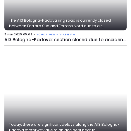
The A13 Bologna-Padova ring road is currently closed
between Ferrara Sud and Ferrara Nord due to a r...
5 FEB 2025 05:09 -
YOUDRIVER - VIABILITÀ
A13 Bologna-Padova: section closed due to accident near Ferrara Nord
Today, there are significant delays along the A13 Bologna-
Padova motorway due to an accident near th...