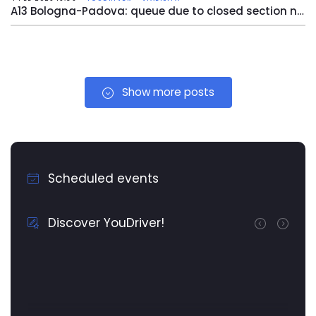
A13 Bologna-Padova: queue due to closed section near Bologna Arcoveggio
Show more posts
Scheduled events
Discover YouDriver!