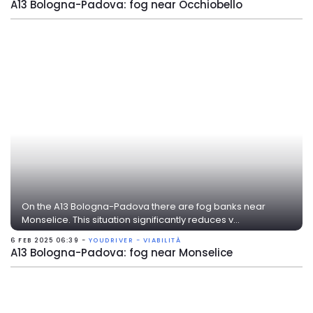
A13 Bologna-Padova: fog near Occhiobello
On the A13 Bologna-Padova there are fog banks near
Monselice. This situation significantly reduces v...
6 FEB 2025 06:39 -
YOUDRIVER - VIABILITÀ
A13 Bologna-Padova: fog near Monselice