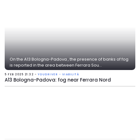
On the A13 Bologna-Padova , the presence of banks of fog
is reported in the area between Ferrara Sou...
5 FEB 2025 21:32 -
YOUDRIVER - VIABILITÀ
A13 Bologna-Padova: fog near Ferrara Nord