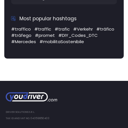
Most popular hashtags
#traffico
#traffic
#trafic
#Verkehr
#tráfico
#tráfego
#promet
#DIY_Codes_DTC
#Mercedes
#mobilitaSostenibile
DRIVER SOLUTIONS S.R.L.
TAX ID AND VAT NO. 04359850403