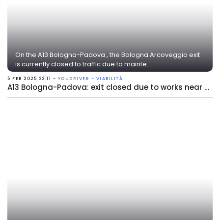
On the A13 Bologna-Padova , the Bologna Arcoveggio exit
is currently closed to traffic due to mainte...
5 FEB 2025 22:11 -
YOUDRIVER - VIABILITÀ
A13 Bologna-Padova: exit closed due to works near Bologna Arcoveggio