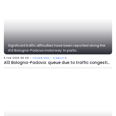
Significant traffic difficulties have been reported along the
A13 Bologna-Padova motorway. In partic...
5 FEB 2025 08:08 -
YOUDRIVER - VIABILITÀ
A13 Bologna-Padova: queue due to traffic congestion near Ferrara Sud