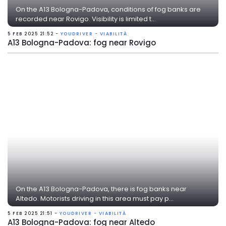
On the A13 Bologna-Padova, conditions of fog banks are
recorded near Rovigo. Visibility is limited t...
5 FEB 2025 21:52 -
YOUDRIVER - VIABILITÀ
A13 Bologna-Padova: fog near Rovigo
On the A13 Bologna-Padova, there is fog banks near
Altedo. Motorists driving in this area must pay p...
5 FEB 2025 21:51 -
YOUDRIVER - VIABILITÀ
A13 Bologna-Padova: fog near Altedo