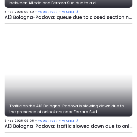
between Altedo and Ferrara Sud due to a cl...
5 FEB 2025 06:42 -
YOUDRIVER - VIABILITÀ
A13 Bologna-Padova: queue due to closed section near Ferrara Sud
Traffic on the A13 Bologna-Padova is slowing down due to
the presence of onlookers near Ferrara Sud....
5 FEB 2025 06:05 -
YOUDRIVER - VIABILITÀ
A13 Bologna-Padova: traffic slowed down due to onlookers near Ferrara Sud