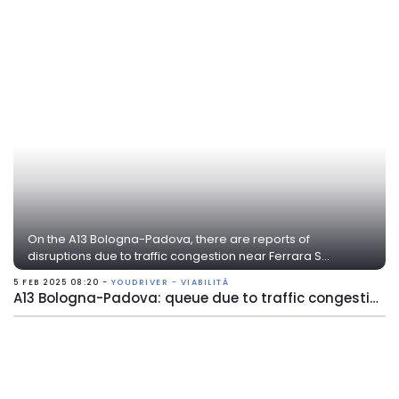
On the A13 Bologna-Padova, there are reports of
disruptions due to traffic congestion near Ferrara S...
5 FEB 2025 08:20 -
YOUDRIVER - VIABILITÀ
A13 Bologna-Padova: queue due to traffic congestion near Ferrara Sud