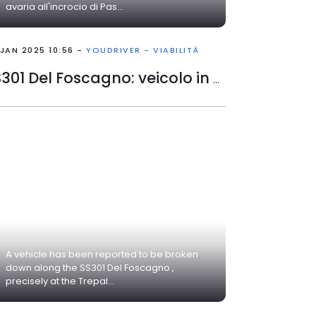
avaria all'incrocio di Pas...
 JAN 2025 10:56 -
YOUDRIVER - VIABILITÀ
SS301 Del Foscagno: veicolo in avaria
A vehicle has been reported to be broken
down along the SS301 Del Foscagno ,
precisely at the Trepal...