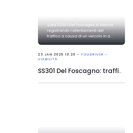
Sulla SS301 Del Foscagno si stanno
registrando rallentamenti del
traffico a causa di un veicolo in a...
23 JAN 2025 10:20 -
YOUDRIVER -
VIABILITÀ
SS301 Del Foscagno: traffico rallentato