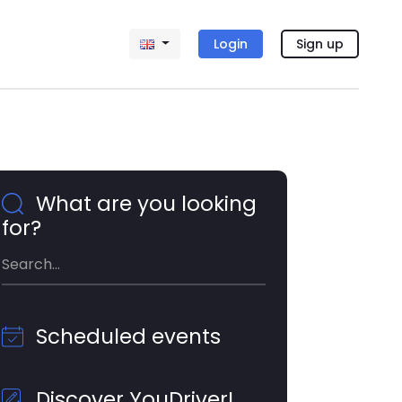
Login
Sign up
What are you looking
for?
Scheduled events
Discover YouDriver!