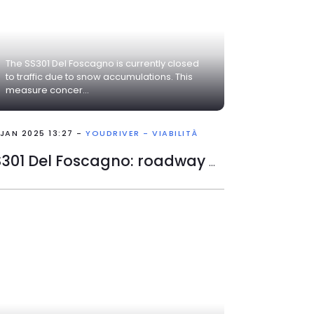
The SS301 Del Foscagno is currently closed
to traffic due to snow accumulations. This
measure concer...
 JAN 2025 13:27 -
YOUDRIVER - VIABILITÀ
SS301 Del Foscagno: roadway closed