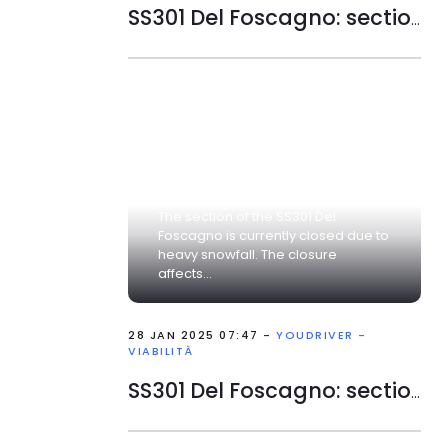
SS301 Del Foscagno: section closed
The section of the SS301 Del
Foscagno is currently closed due to
heavy snowfall. The closure
affects...
28 JAN 2025 07:47 -
YOUDRIVER -
VIABILITÀ
SS301 Del Foscagno: section closed