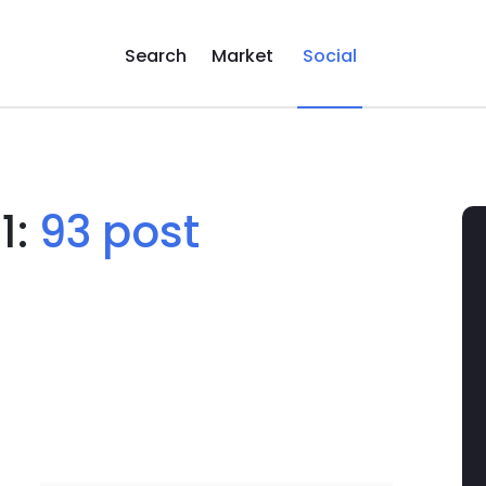
Search
Market
Social
1:
93 post