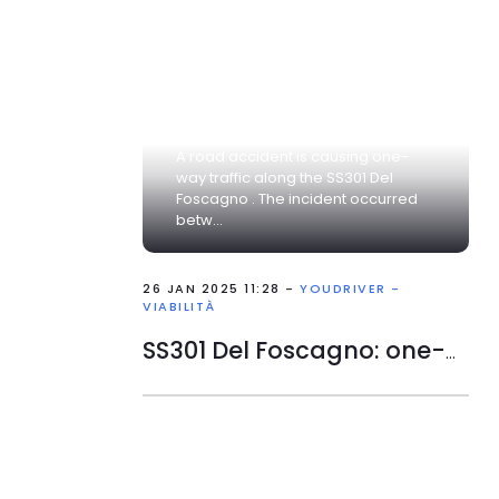
A road accident is causing one-
way traffic along the SS301 Del
Foscagno . The incident occurred
betw...
26 JAN 2025 11:28 -
YOUDRIVER -
VIABILITÀ
SS301 Del Foscagno: one-way traffic