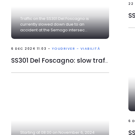
22
Traffic on the SS301 Del Foscagno is
currently slowed down due to an
accident at the Semogo intersec...
6 DEC 2024 11:03 -
YOUDRIVER - VIABILITÀ
SS301 Del Foscagno: slow traffic
6 
SS
Starting at 08:00 on November 6, 2024