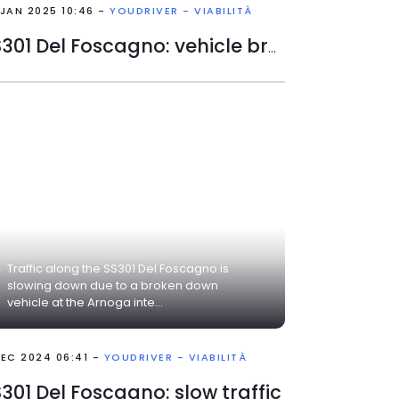
 JAN 2025 10:46 -
YOUDRIVER - VIABILITÀ
SS301 Del Foscagno: vehicle broken down
Traffic along the SS301 Del Foscagno is
slowing down due to a broken down
vehicle at the Arnoga inte...
DEC 2024 06:41 -
YOUDRIVER - VIABILITÀ
301 Del Foscagno: slow traffic