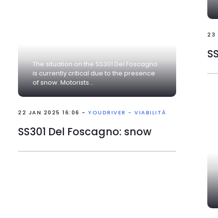
23
The situation on the SS301 Del Foscagno
is currently critical due to the presence
of snow. Motorists...
22 JAN 2025 16:06 -
YOUDRIVER - VIABILITÀ
SS301 Del Foscagno: snow