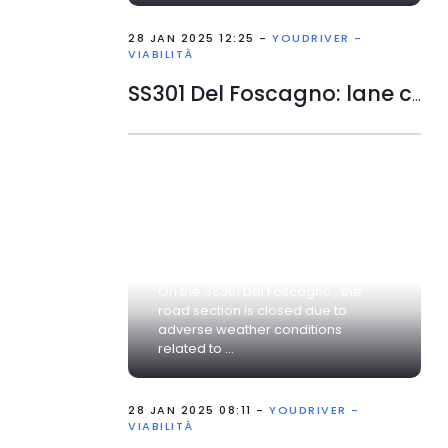
28 JAN 2025 12:25 -
YOUDRIVER -
VIABILITÀ
SS301 Del Foscagno: lane closed
On the SS301 Del Foscagno , the
road section is closed due to
adverse weather conditions
related to ...
28 JAN 2025 08:11 -
YOUDRIVER -
VIABILITÀ