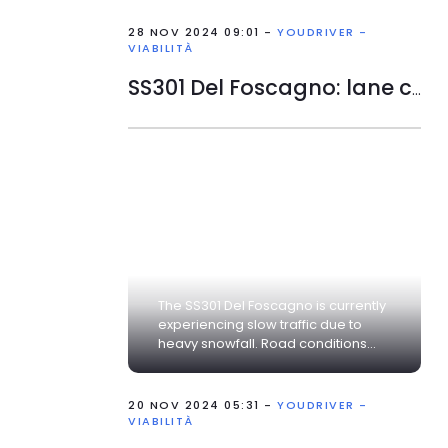
28 NOV 2024 09:01 -
YOUDRIVER -
VIABILITÀ
SS301 Del Foscagno: lane closed
The SS301 Del Foscagno is currently
experiencing slow traffic due to
heavy snowfall. Road conditions...
20 NOV 2024 05:31 -
YOUDRIVER -
VIABILITÀ