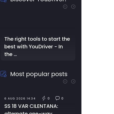
The Struggles of Auto
Repair Professionals: Too
Much Work, Little Time,
and …
Most popular posts
0
0
7 AUG 2026 09:59