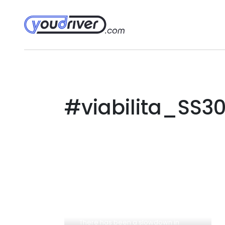
#viabilita_SS30
There has been a slowdown in