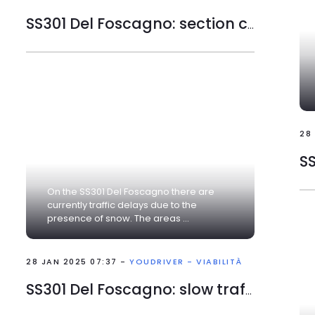
SS301 Del Foscagno: section closed
28
On the SS301 Del Foscagno there are
currently traffic delays due to the
presence of snow. The areas ...
28 JAN 2025 07:37 -
YOUDRIVER - VIABILITÀ
SS301 Del Foscagno: slow traffic