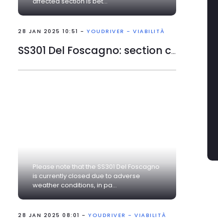
affected section is bet...
narrowing of road due to
works
28 JAN 2025 10:51 -
YOUDRIVER - VIABILITÀ
SS301 Del Foscagno: section closed
Please note that the SS301 Del Foscagno
is currently closed due to adverse
weather conditions, in pa...
28 JAN 2025 08:01 -
YOUDRIVER - VIABILITÀ