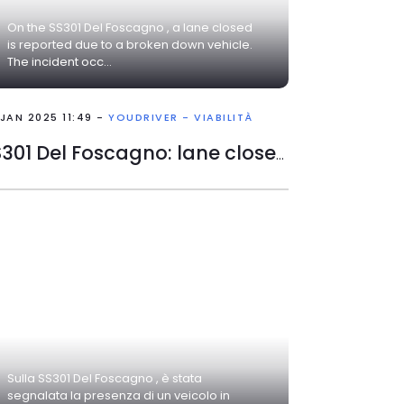
On the SS301 Del Foscagno , a lane closed
is reported due to a broken down vehicle.
The incident occ...
 JAN 2025 11:49 -
YOUDRIVER - VIABILITÀ
SS301 Del Foscagno: lane closed
Sulla SS301 Del Foscagno , è stata
segnalata la presenza di un veicolo in