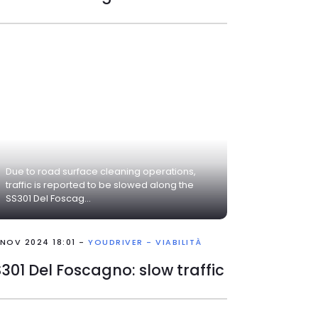
Due to road surface cleaning operations,
traffic is reported to be slowed along the
SS301 Del Foscag...
 NOV 2024 18:01 -
YOUDRIVER - VIABILITÀ
301 Del Foscagno: slow traffic