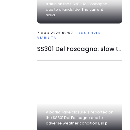
traffic on the SS301 Del Foscagno
due to a landslide. The current
situa...
7 AUG 2026 09:07 -
YOUDRIVER -
VIABILITÀ
SS301 Del Foscagno: slow traffic
A partial lane closure is reported on
the SS301 Del Foscagno due to
adverse weather conditions, in p...