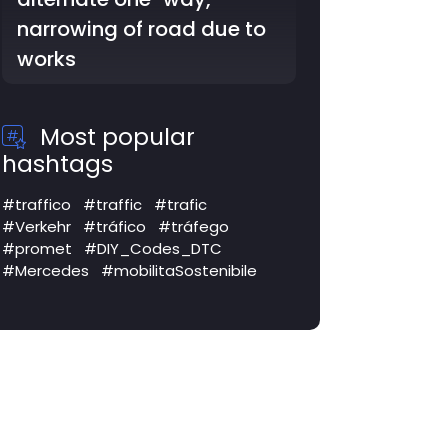
SS3 Via Flaminia: lane
closed
Most popular
hashtags
#traffico
#traffic
#trafic
#Verkehr
#tráfico
#tráfego
#promet
#DIY_Codes_DTC
#Mercedes
#mobilitaSostenibile