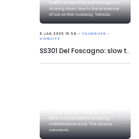
Traffic on the SS301 Del Foscagno is
slowing down due to the presence
of ice on the roadway. Vehicle...
6 JAN 2025 15:59 -
YOUDRIVER -
VIABILITÀ
SS301 Del Foscagno: slow traffic
On the SS301 Del Foscagno , one
lane is closed due to ongoing
maintenance work. The closure
concerns...