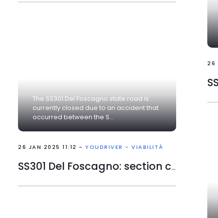
26
The SS301 Del Foscagno state road is
currently closed due to an accident that
occurred between the S...
26 JAN 2025 11:12 -
YOUDRIVER - VIABILITÀ
SS301 Del Foscagno: section closed