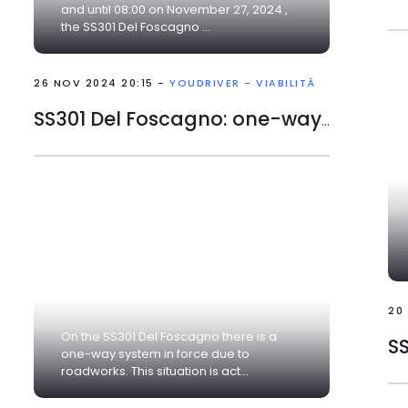
and until 08:00 on November 27, 2024 ,
the SS301 Del Foscagno ...
26 NOV 2024 20:15 -
YOUDRIVER - VIABILITÀ
SS301 Del Foscagno: one-way traffic due to roadworks
20
On the SS301 Del Foscagno there is a
SS
one-way system in force due to
roadworks. This situation is act...