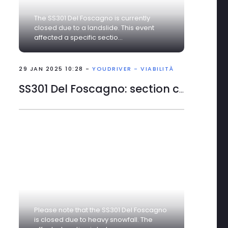
The SS301 Del Foscagno is currently
closed due to a landslide. This event
affected a specific sectio...
29 JAN 2025 10:28 -
YOUDRIVER - VIABILITÀ
The right tools to start the
SS301 Del Foscagno: section closed
best with YouDriver - In
the …
0
0
6 AUG 2026 14:34
SS 18 VAR CILENTANA:
Please note that the SS301 Del Foscagno
is closed due to heavy snowfall. The
alternate one-way,