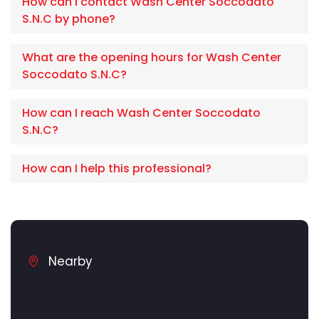
How can I contact Wash Center Soccodato
S.N.C by phone?
What are the opening hours for Wash Center
Soccodato S.N.C?
How can I reach Wash Center Soccodato
S.N.C?
How can I help this professional?
Nearby