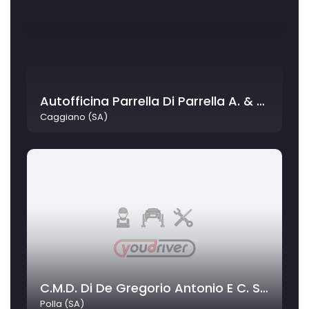
Autofficina Parrella Di Parrella A. & C. Snc
Caggiano (SA)
C.M.D. Di De Gregorio Antonio E C. Sas
Polla (SA)