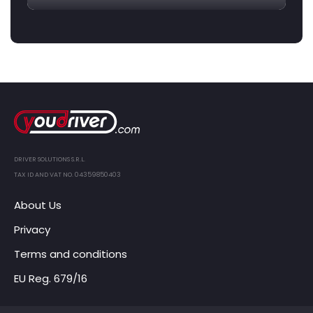
DRIVER SOLUTIONS S.R.L.
TAX ID AND VAT NO. 04359850403
About Us
Privacy
Terms and conditions
EU Reg. 679/16