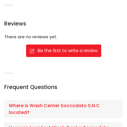
Reviews
There are no reviews yet.
Be the first to write a review
Frequent Questions
Where is Wash Center Soccodato S.N.C
located?