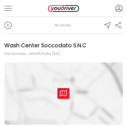
No review
Wash Center Soccodato S.N.C
Via Vicinale - 84035 Polla (SA)