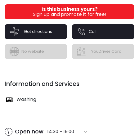
Is this business yours?
Sign up and promote it for free!
Get directions
Call
No website
YouDriver Card
Information and Services
Washing
Open now
14:30 - 19:00