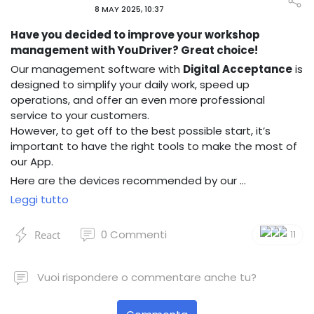
8 MAY 2025, 10:37
Have you decided to improve your workshop
management with YouDriver? Great choice!
Our management software with
Digital Acceptance
is
designed to simplify your daily work, speed up
operations, and offer an even more professional
service to your customers.
However, to get off to the best possible start, it’s
important to have the right tools to make the most of
our App.
Here are the devices recommended by our …
Leggi tutto
0
Commenti
React
11
Vuoi rispondere o commentare anche tu?