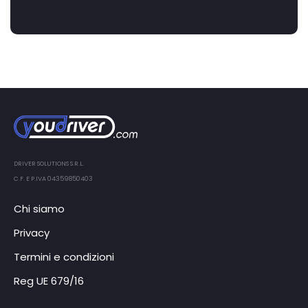
DRIVER SOLUTIONS S.R.L.
C.F. E P.IVA 04359850403
Chi siamo
Privacy
Termini e condizioni
Reg UE 679/16