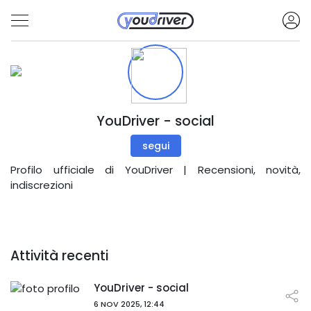
YouDriver - social
segui
Profilo ufficiale di YouDriver | Recensioni, novità,
indiscrezioni
Attività recenti
YouDriver - social
6 NOV 2025, 12:44