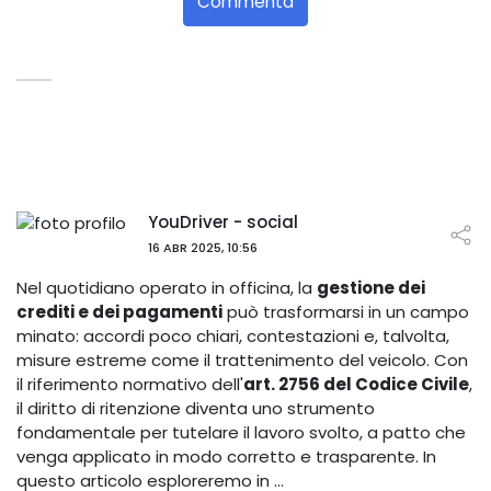
Commenta
YouDriver - social
16 ABR 2025, 10:56
Nel quotidiano operato in officina, la
gestione dei
crediti e dei pagamenti
può trasformarsi in un campo
minato: accordi poco chiari, contestazioni e, talvolta,
misure estreme come il trattenimento del veicolo. Con
il riferimento normativo dell'
art. 2756 del Codice Civile
,
il diritto di ritenzione diventa uno strumento
fondamentale per tutelare il lavoro svolto, a patto che
venga applicato in modo corretto e trasparente. In
questo articolo esploreremo in …