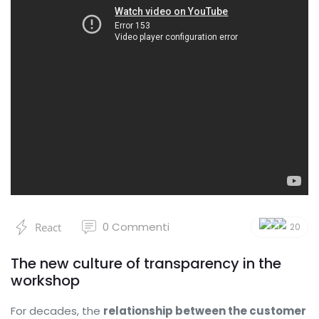
0
Commenti
React
20
The new culture of transparency in the
workshop
For decades, the
relationship between the customer