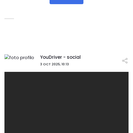
YouDriver - social
3 OCT 2025, 10:13