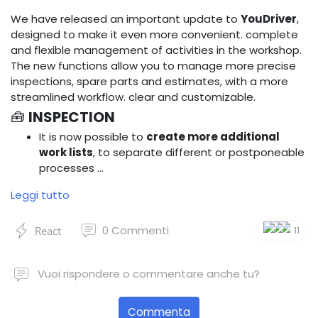
We have released an important update to
YouDriver
,
designed to make it even more convenient. complete
and flexible management of activities in the workshop.
The new functions allow you to manage more precise
inspections, spare parts and estimates, with a more
streamlined workflow. clear and customizable.
🧰
INSPECTION
It is now possible to
create more additional
work lists
, to separate different or postponeable
processes …
Leggi tutto
0
Commenti
React
11
Vuoi rispondere o commentare anche tu?
Commenta