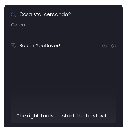
Cosa stai cercando?
Scopri YouDriver!
The right tools to start the best with YouDriver - In the …