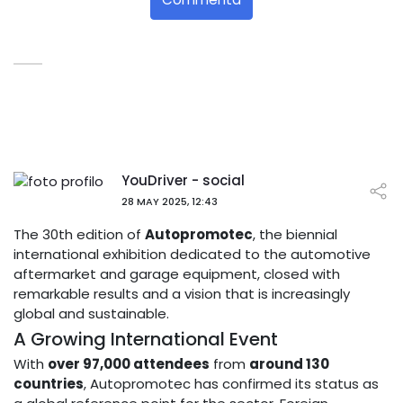
YouDriver - social
28 MAY 2025, 12:43
The 30th edition of
Autopromotec
, the biennial
international exhibition dedicated to the automotive
aftermarket and garage equipment, closed with
remarkable results and a vision that is increasingly
global and sustainable.
A Growing International Event
With
over 97,000 attendees
from
around 130
countries
, Autopromotec has confirmed its status as