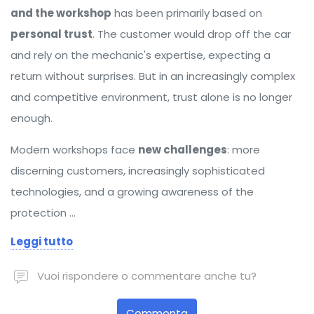
and the workshop
has been primarily based on
personal trust
. The customer would drop off the car
and rely on the mechanic's expertise, expecting a
return without surprises. But in an increasingly complex
and competitive environment, trust alone is no longer
enough.
Modern workshops face
new challenges
: more
discerning customers, increasingly sophisticated
technologies, and a growing awareness of the
protection …
Leggi tutto
Vuoi rispondere o commentare anche tu?
Commenta