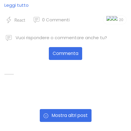
Leggi tutto
0
Commenti
React
20
Vuoi rispondere o commentare anche tu?
Commenta
Mostra altri post