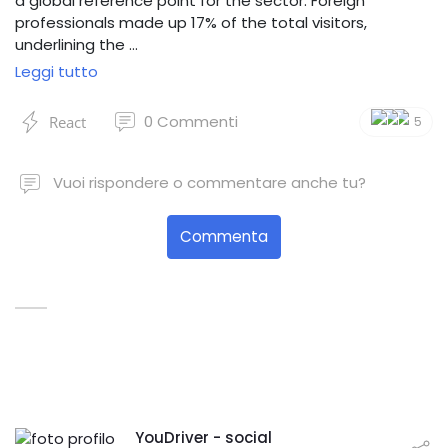
a global reference point for the sector. Foreign
professionals made up 17% of the total visitors,
underlining the …
Leggi tutto
0
Commenti
React
5
Vuoi rispondere o commentare anche tu?
Commenta
YouDriver - social