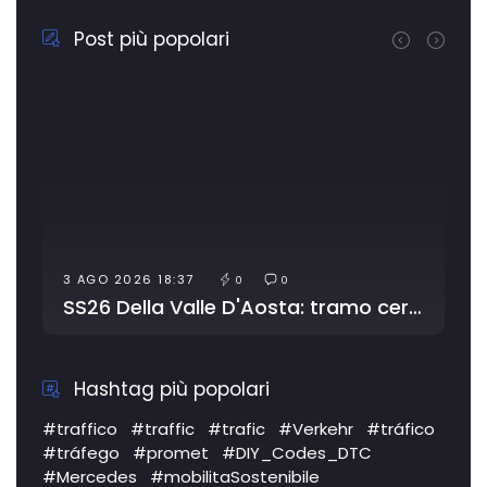
Post più popolari
4 AGO 2026 20:41
0
0
0
0
SS26 Della Valle D'Aosta: tramo cerrado por obras
SS372 Telesina: tráfico l
Hashtag più popolari
#traffico
#traffic
#trafic
#Verkehr
#tráfico
#tráfego
#promet
#DIY_Codes_DTC
#Mercedes
#mobilitaSostenibile