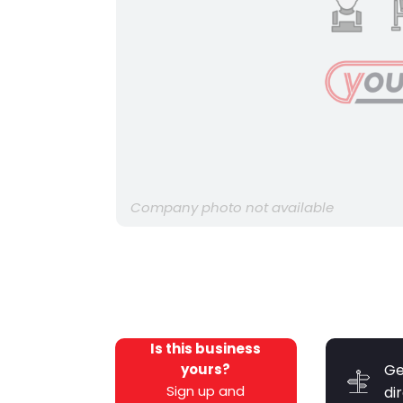
Company photo not available
Is this business
yours?
Ge
Sign up and
di