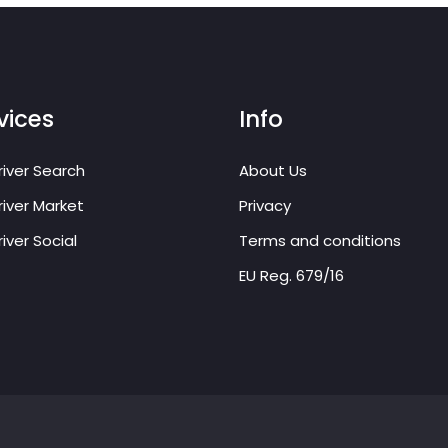
vices
Info
iver Search
About Us
iver Market
Privacy
iver Social
Terms and conditions
EU Reg. 679/16