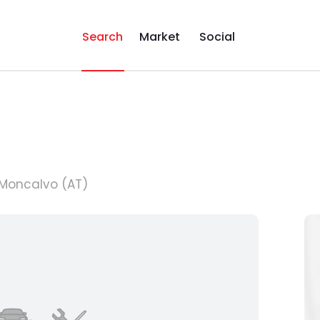
Search
Market
Social
6 Moncalvo (AT)