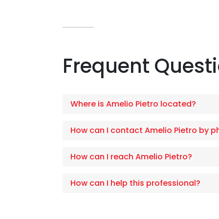
Frequent Quest
Where is Amelio Pietro located?
How can I contact Amelio Pietro by 
How can I reach Amelio Pietro?
How can I help this professional?