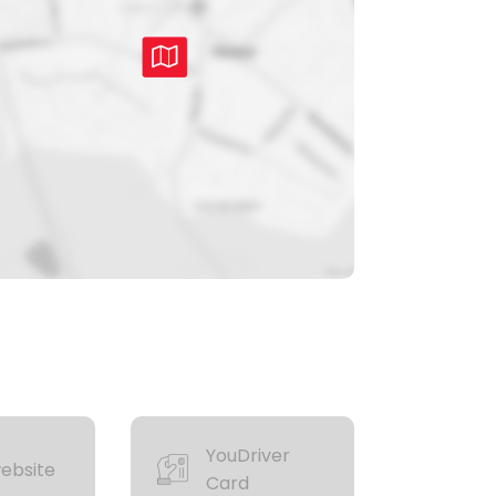
YouDriver
ebsite
Card