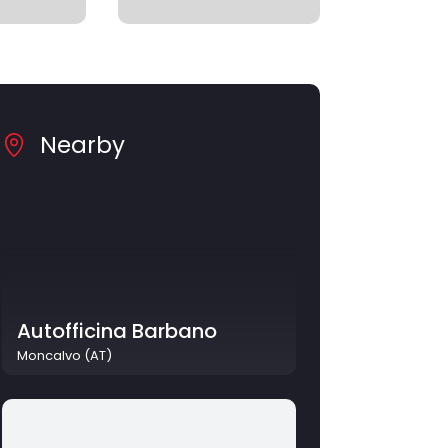
Nearby
Autofficina Barbano
Moncalvo (AT)