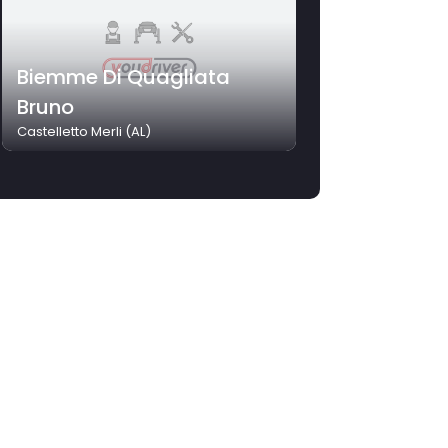
Biemme Di Quagliata
Bruno
Castelletto Merli (AL)