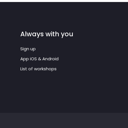
Always with you
Sign up
App iOS & Android
List of workshops