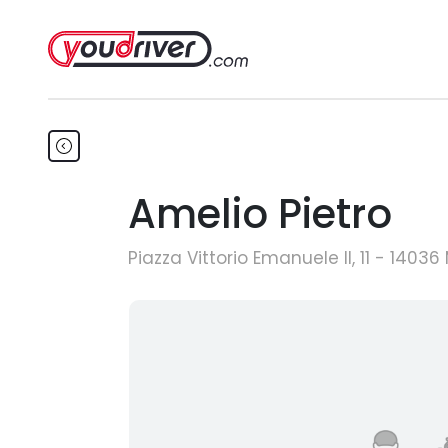
Amelio Pietro
Piazza Vittorio Emanuele II, 11 - 1403