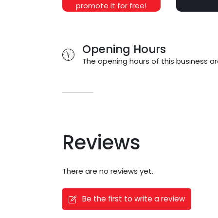
promote it for free!
Opening Hours
The opening hours of this business ar
Reviews
There are no reviews yet.
Be the first to write a review