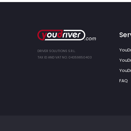
Ser
YouDr
DRIVER SOLUTIONS S.R.L.
TAX ID AND VAT NO. 04359850403
YouDr
YouDr
FAQ