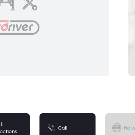
t
Call
No w
rections