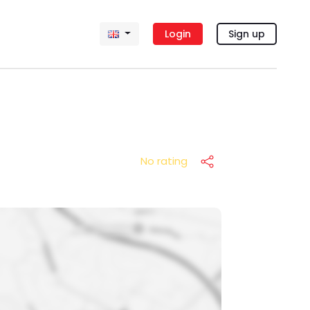
Login
Sign up
No rating