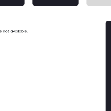
e not available.