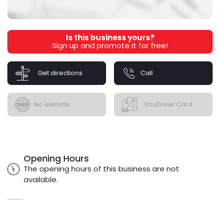
Is this business yours?
Sign up and promote it for free!
Get directions
Call
No website
YouDriver Card
Opening Hours
The opening hours of this business are not
available.