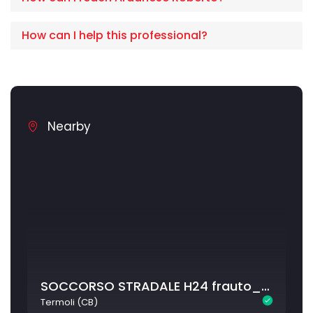
How can I help this professional?
Nearby
SOCCORSO STRADALE H24 frauto_termoli
Termoli (CB)