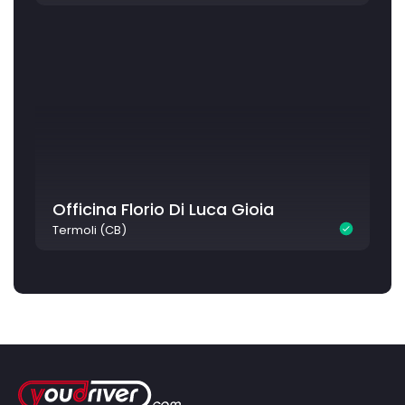
Officina Florio Di Luca Gioia
Termoli (CB)