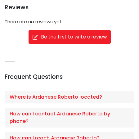
Reviews
There are no reviews yet.
Be the first to write a review
Frequent Questions
Where is Ardanese Roberto located?
How can I contact Ardanese Roberto by
phone?
How can I reach Ardanese Roberto?