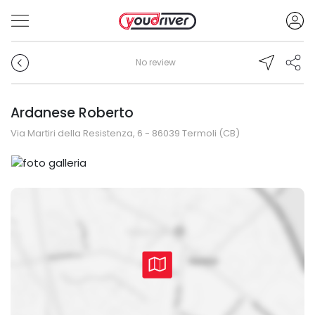
No review
Ardanese Roberto
Via Martiri della Resistenza, 6 - 86039 Termoli (CB)