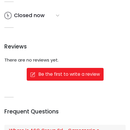
Closed now
Reviews
There are no reviews yet.
Be the first to write a review
Frequent Questions