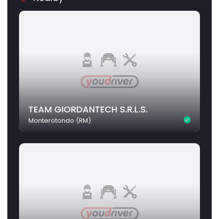
TEAM GIORDANTECH S.R.L.S.
Monterotondo (RM)