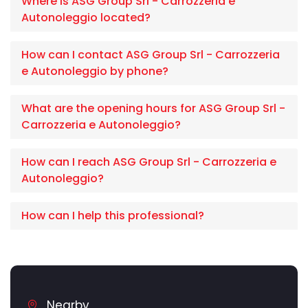
Where is ASG Group Srl - Carrozzeria e
Autonoleggio located?
How can I contact ASG Group Srl - Carrozzeria
e Autonoleggio by phone?
What are the opening hours for ASG Group Srl -
Carrozzeria e Autonoleggio?
How can I reach ASG Group Srl - Carrozzeria e
Autonoleggio?
How can I help this professional?
Nearby