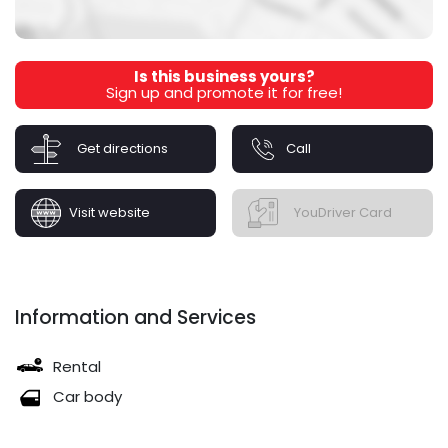
Is this business yours?
Sign up and promote it for free!
Get directions
Call
Visit website
YouDriver Card
Information and Services
Rental
Car body