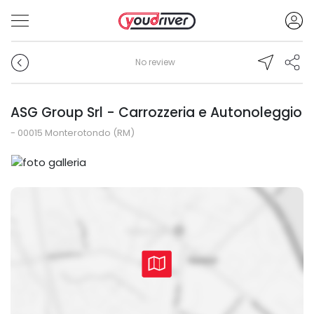
No review
ASG Group Srl - Carrozzeria e Autonoleggio
- 00015 Monterotondo (RM)