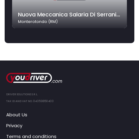
Nuova Meccanica Salaria Di Serrani Alessandro
Monterotondo (RM)
DRIVER SOLUTIONS S.R.L.
TAX ID AND VAT NO. 04359850403
About Us
Privacy
Terms and conditions