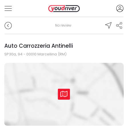
No review
Auto Carrozzeria Antinelli
SP30a, 94 - 00010 Marcellina (RM)