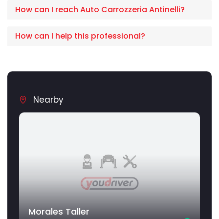
How can I reach Auto Carrozzeria Antinelli?
How can I help this professional?
Nearby
Morales Taller