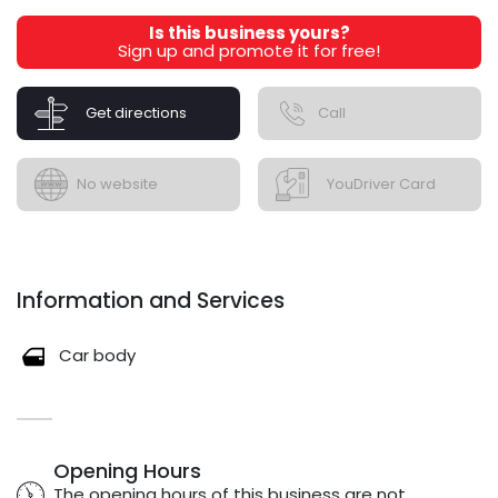
Is this business yours?
Sign up and promote it for free!
Get directions
Call
No website
YouDriver Card
Information and Services
Car body
Opening Hours
The opening hours of this business are not