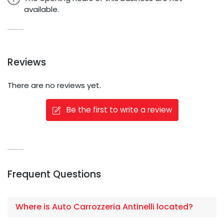
available.
Reviews
There are no reviews yet.
Be the first to write a review
Frequent Questions
Where is Auto Carrozzeria Antinelli located?