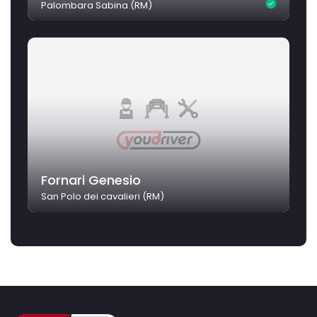
Palombara Sabina (RM)
Fornari Genesio
San Polo dei cavalieri (RM)