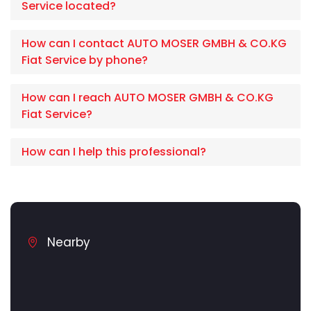
Service located?
How can I contact AUTO MOSER GMBH & CO.KG
Fiat Service by phone?
How can I reach AUTO MOSER GMBH & CO.KG
Fiat Service?
How can I help this professional?
Nearby