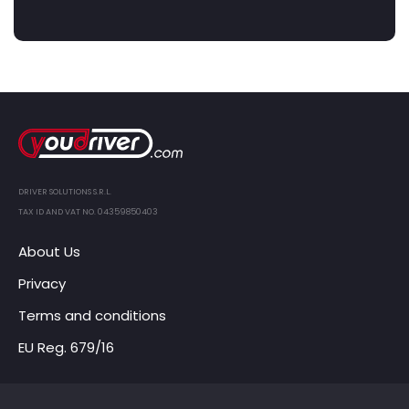
DRIVER SOLUTIONS S.R.L.
TAX ID AND VAT NO. 04359850403
About Us
Privacy
Terms and conditions
EU Reg. 679/16