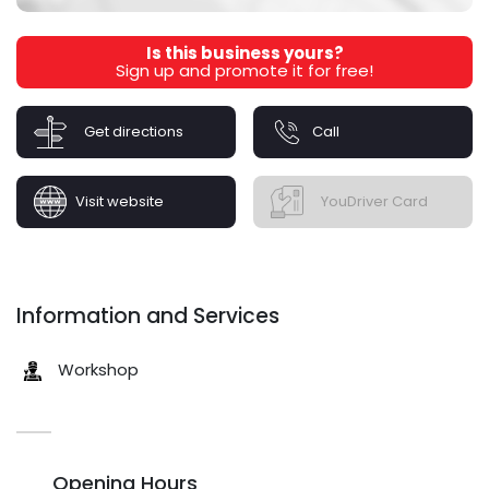
Is this business yours?
Sign up and promote it for free!
Get directions
Call
Visit website
YouDriver Card
Information and Services
Workshop
Opening Hours