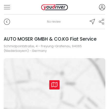
No review
AUTO MOSER GMBH & CO.KG Fiat Service
Schmidpointstraße, 4 - Freyung-Grafenau, 94065
(Niederbayern) - Germany