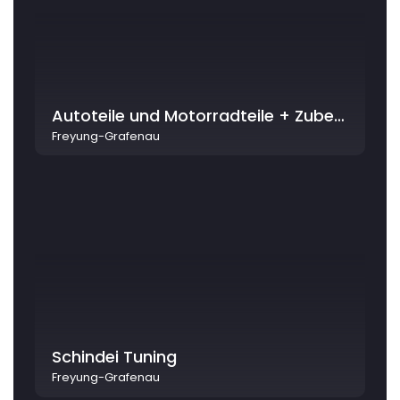
Autoteile und Motorradteile + Zubehör - Krieger - by STK AG
Freyung-Grafenau
Schindei Tuning
Freyung-Grafenau