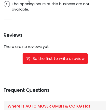
The opening hours of this business are not
available.
Reviews
There are no reviews yet.
Be the first to write a review
Frequent Questions
Where is AUTO MOSER GMBH & CO.KG Fiat