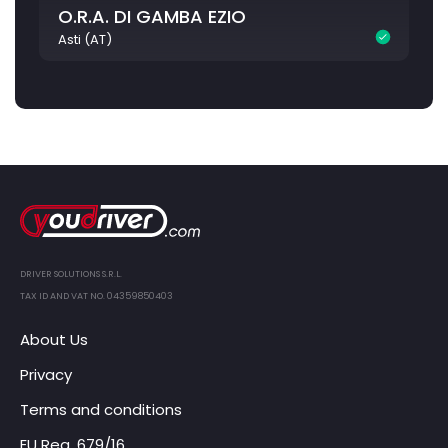
O.R.A. DI GAMBA EZIO
Asti (AT)
DRIVER SOLUTIONS S.R.L.
TAX ID AND VAT NO. 04359850403
About Us
Privacy
Terms and conditions
EU Reg. 679/16