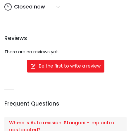
Closed now
Reviews
There are no reviews yet.
Be the first to write a review
Frequent Questions
Where is Auto revisioni Stangoni - Impianti a
gas located?