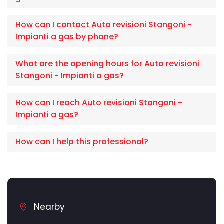
How can I contact Auto revisioni Stangoni -
Impianti a gas by phone?
What are the opening hours for Auto revisioni
Stangoni - Impianti a gas?
How can I reach Auto revisioni Stangoni -
Impianti a gas?
How can I help this professional?
Nearby