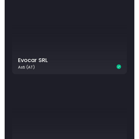
Evocar SRL
Asti (AT)