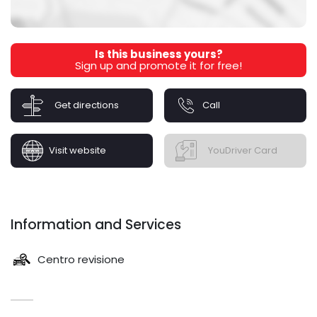
Is this business yours?
Sign up and promote it for free!
Get directions
Call
Visit website
YouDriver Card
Information and Services
Centro revisione