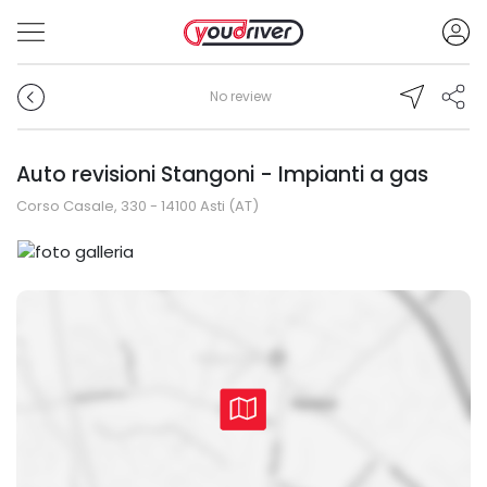
No review
Auto revisioni Stangoni - Impianti a gas
Corso Casale, 330 - 14100 Asti (AT)