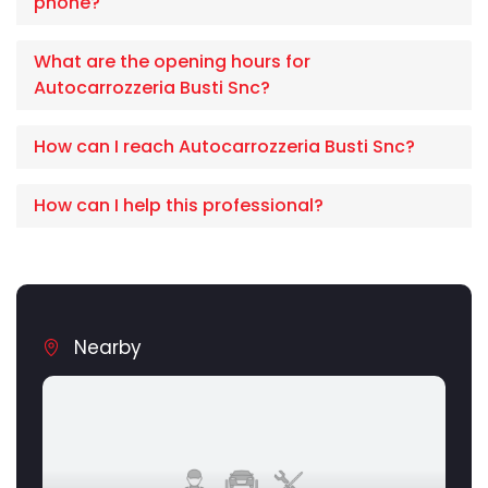
phone?
What are the opening hours for
Autocarrozzeria Busti Snc?
How can I reach Autocarrozzeria Busti Snc?
How can I help this professional?
Nearby