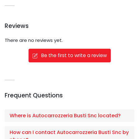
Reviews
There are no reviews yet.
Be the first to write a review
Frequent Questions
Where is Autocarrozzeria Busti Snc located?
How can I contact Autocarrozzeria Busti Snc by