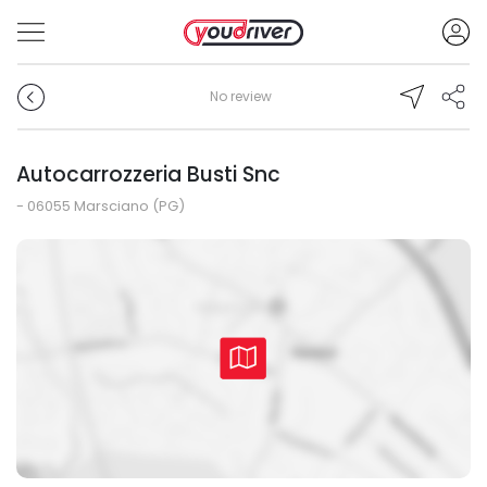
No review
Autocarrozzeria Busti Snc
- 06055 Marsciano (PG)