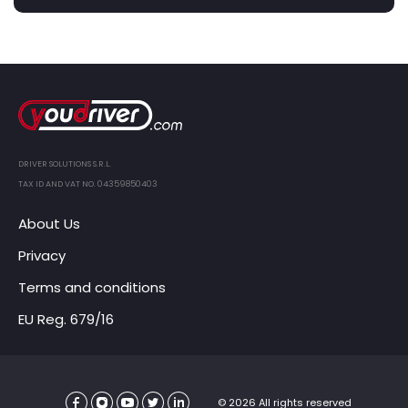
DRIVER SOLUTIONS S.R.L.
TAX ID AND VAT NO. 04359850403
About Us
Privacy
Terms and conditions
EU Reg. 679/16
© 2026 All rights reserved