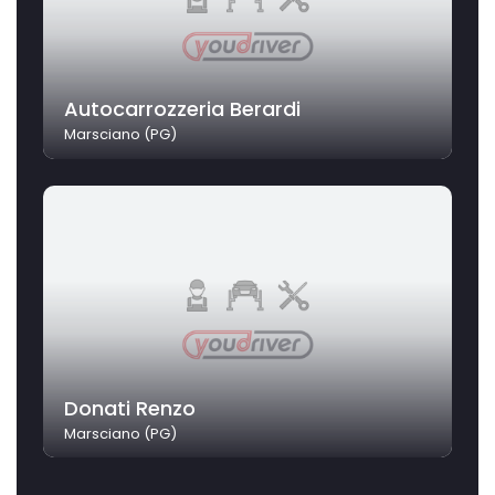
Autocarrozzeria Berardi
Marsciano (PG)
Donati Renzo
Marsciano (PG)