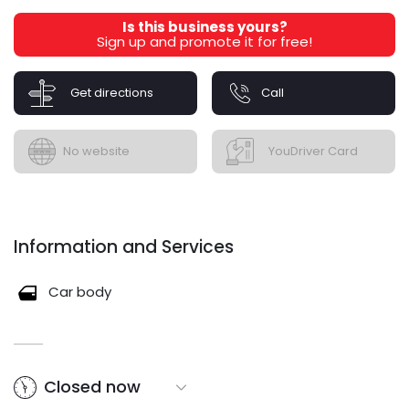
Is this business yours?
Sign up and promote it for free!
Get directions
Call
No website
YouDriver Card
Information and Services
Car body
Closed now