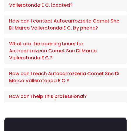
Vallerotonda E C. located?
How can I contact Autocarrozzeria Comet Snc
Di Marco Vallerotonda E C. by phone?
What are the opening hours for
Autocarrozzeria Comet Snc Di Marco
Vallerotonda E C.?
How can I reach Autocarrozzeria Comet Snc Di
Marco Vallerotonda E C.?
How can I help this professional?