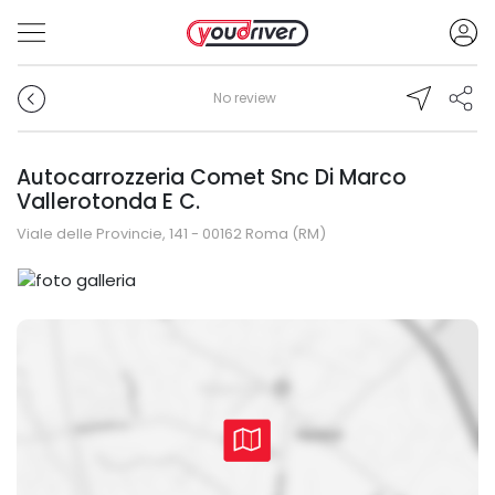
No review
Autocarrozzeria Comet Snc Di Marco
Vallerotonda E C.
Viale delle Provincie, 141 - 00162 Roma (RM)