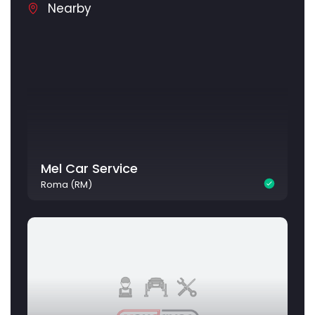
Nearby
Mel Car Service
Roma (RM)