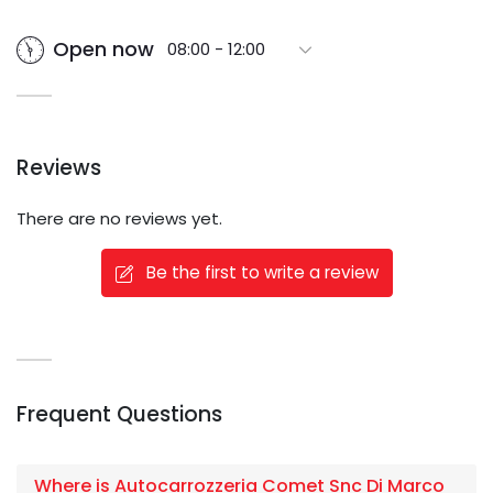
Open now
08:00 - 12:00
Reviews
There are no reviews yet.
Be the first to write a review
Frequent Questions
Where is Autocarrozzeria Comet Snc Di Marco