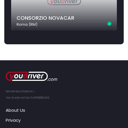
CONSORZIO NOVACAR
Roma (RM)
DRIVER SOLUTIONS S.R.L.
TAX ID AND VAT NO. 04359850403
About Us
Privacy