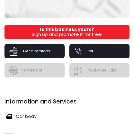
Is this business yours?
Sign up and promote it for free!
Get directions
Call
No website
YouDriver Card
Information and Services
Car body