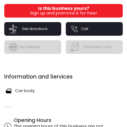
Is this business yours?
Sign up and promote it for free!
Get directions
Call
No website
YouDriver Card
Information and Services
Car body
Opening Hours
The opening hours of this business are not