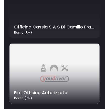
Officina Cassia S A S Di Camillo Fratini C
Roma (RM)
Fiat Officina Autorizzata
Roma (RM)