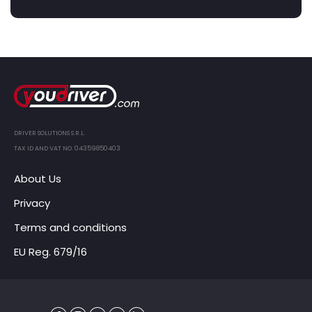
DRIVER SOLUTIONS S.R.L.
TAX ID AND VAT NO. 04359850403
About Us
Privacy
Terms and conditions
EU Reg. 679/16