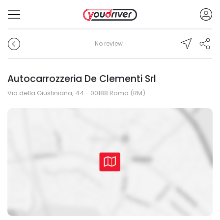
No review
Autocarrozzeria De Clementi Srl
Via della Giustiniana, 44 - 00188 Roma (RM)