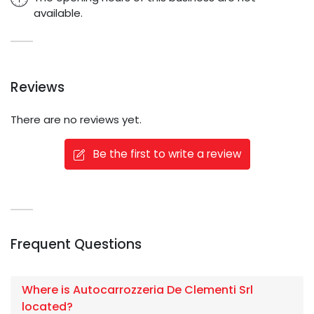
available.
Reviews
There are no reviews yet.
Be the first to write a review
Frequent Questions
Where is Autocarrozzeria De Clementi Srl
located?