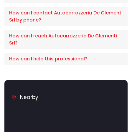
How can I contact Autocarrozzeria De Clementi
Srl by phone?
How can I reach Autocarrozzeria De Clementi
Srl?
How can I help this professional?
Nearby