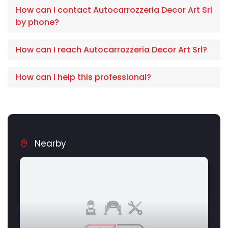
How can I contact Autocarrozzeria Decor Art Srl
by phone?
How can I reach Autocarrozzeria Decor Art Srl?
How can I help this professional?
Nearby