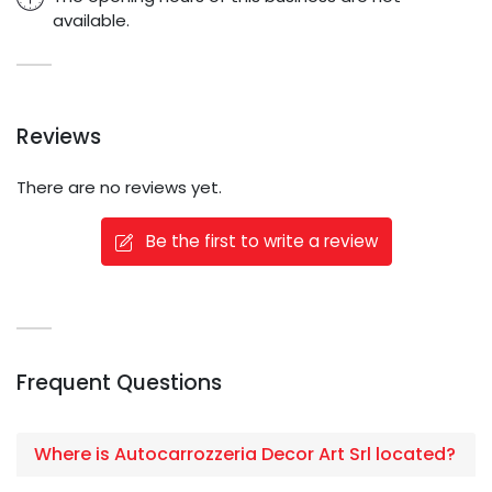
available.
Reviews
There are no reviews yet.
Be the first to write a review
Frequent Questions
Where is Autocarrozzeria Decor Art Srl located?