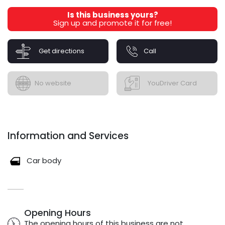
Is this business yours?
Sign up and promote it for free!
Get directions
Call
No website
YouDriver Card
Information and Services
Car body
Opening Hours
The opening hours of this business are not