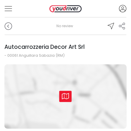
No review
Autocarrozzeria Decor Art Srl
- 00061 Anguillara Sabazia (RM)