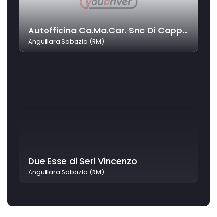
Autofficina Ca.Ma.Car. Snc Di Capparella Mauro E C.
Anguillara Sabazia (RM)
Due Esse di Seri Vincenzo
Anguillara Sabazia (RM)