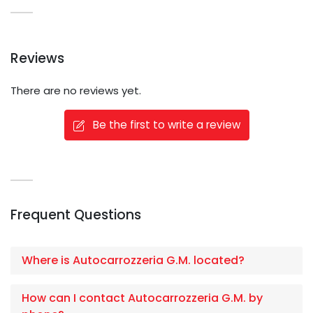
Reviews
There are no reviews yet.
Be the first to write a review
Frequent Questions
Where is Autocarrozzeria G.M. located?
How can I contact Autocarrozzeria G.M. by