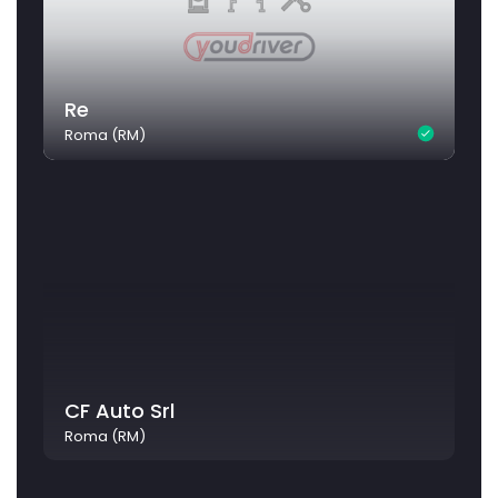
Re
Roma (RM)
CF Auto Srl
Roma (RM)