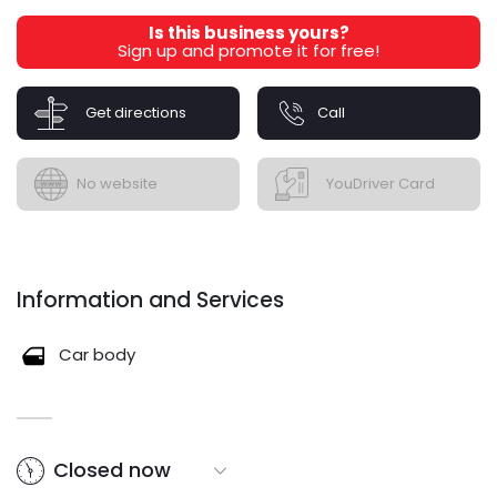
Is this business yours?
Sign up and promote it for free!
Get directions
Call
No website
YouDriver Card
Information and Services
Car body
Closed now