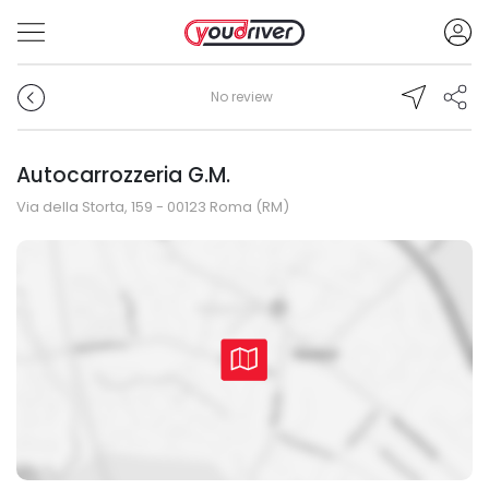
No review
Autocarrozzeria G.M.
Via della Storta, 159 - 00123 Roma (RM)