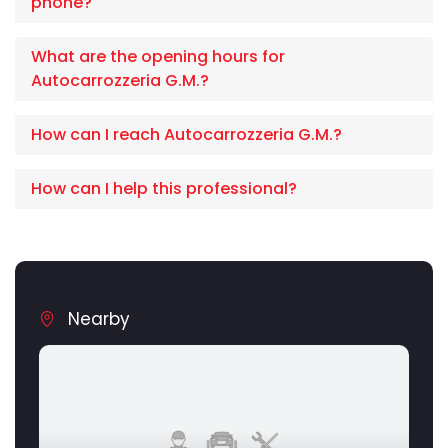
phone?
What are the opening hours for
Autocarrozzeria G.M.?
How can I reach Autocarrozzeria G.M.?
How can I help this professional?
Nearby