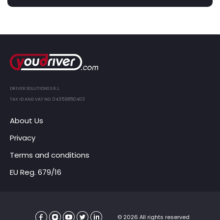
DRIVER SOLUTIONS S.R.L.
TAX ID AND VAT NO. 04359850403
About Us
Privacy
Terms and conditions
EU Reg. 679/16
© 2026 All rights reserved