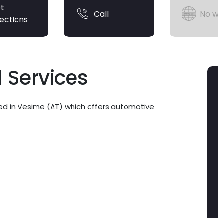
t
Call
No w
rections
 Services
ed in Vesime (AT) which offers automotive