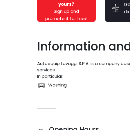
yours?
Ge
Sign up and
di
promote it for free!
Information and
Autoequip Lavaggi S.P.A. is a company bas
services.
In particular:
Washing
Opening Hours