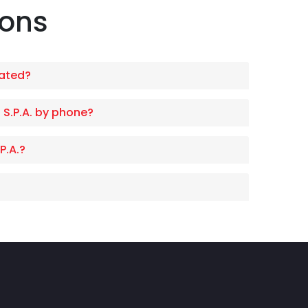
ions
cated?
 S.P.A. by phone?
P.A.?