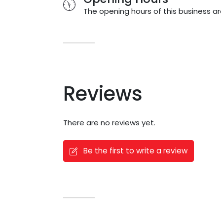
The opening hours of this business ar
Reviews
There are no reviews yet.
Be the first to write a review