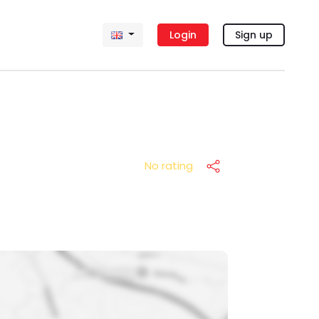
Login
Sign up
No rating