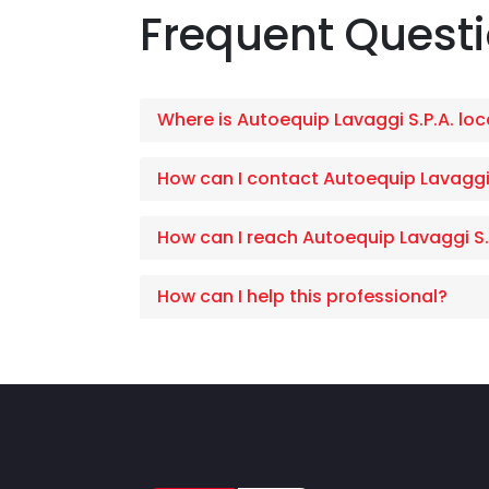
Frequent Quest
Where is Autoequip Lavaggi S.P.A. lo
How can I contact Autoequip Lavaggi
How can I reach Autoequip Lavaggi S.
How can I help this professional?