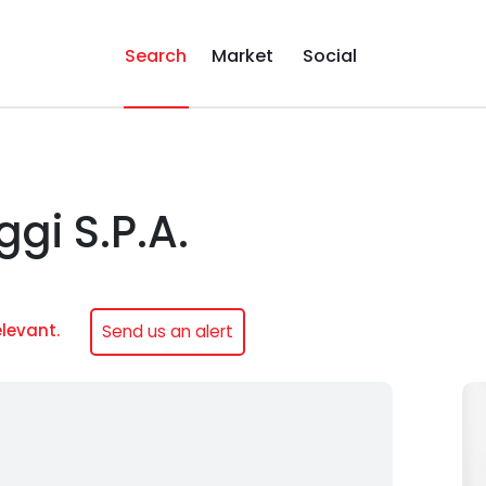
Search
Market
Social
gi S.P.A.
elevant.
Send us an alert