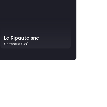
La Ripauto snc
Cortemilia (CN)