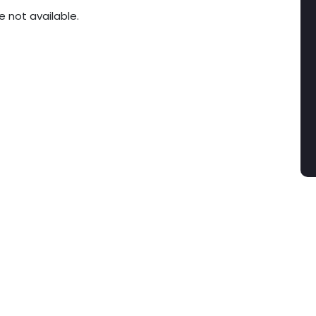
e not available.