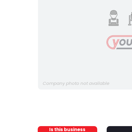
Company photo not available
Is this business