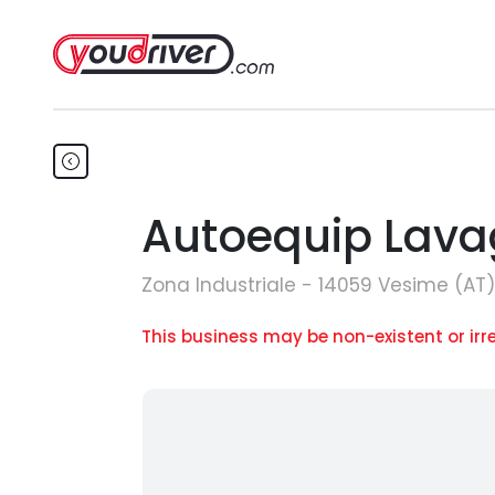
Autoequip Lavag
Zona Industriale - 14059 Vesime (AT)
This business may be non-existent or irr