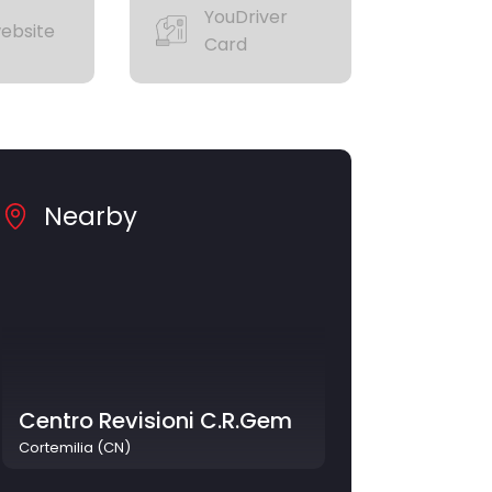
YouDriver
ebsite
Card
Nearby
Centro Revisioni C.R.Gem
Cortemilia (CN)