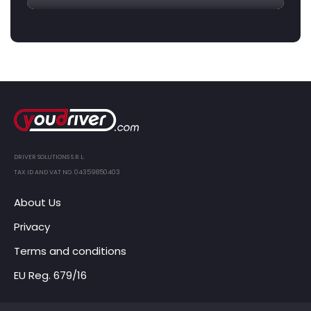
DRIVER SOLUTIONS S.R.L.
TAX ID AND VAT NO. 04359850403
About Us
Privacy
Terms and conditions
EU Reg. 679/16