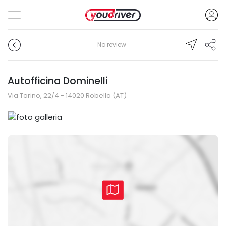
No review
Autofficina Dominelli
Via Torino, 22/4 - 14020 Robella (AT)