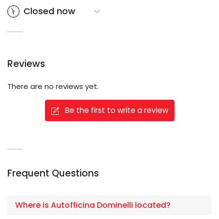
Closed now
Reviews
There are no reviews yet.
Be the first to write a review
Frequent Questions
Where is Autofficina Dominelli located?