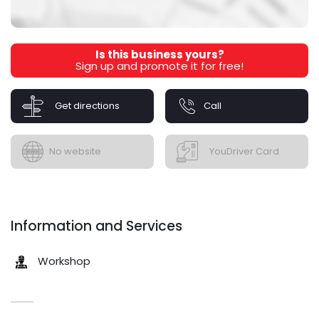
Is this business yours?
Sign up and promote it for free!
Get directions
Call
No website
YouDriver Card
Information and Services
Workshop