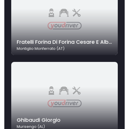
Fratelli Forina Di Forina Cesare E Alberto Srl
Montiglio Monferrato (AT)
Ghibaudi Giorgio
Murisengo (AL)