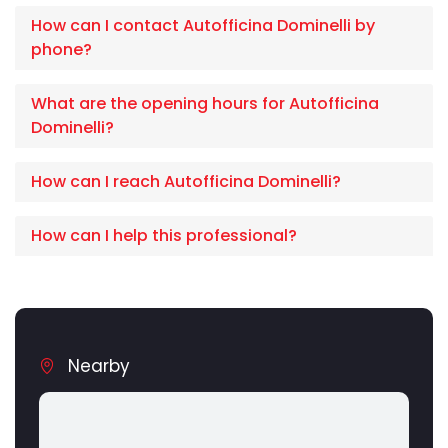
How can I contact Autofficina Dominelli by
phone?
What are the opening hours for Autofficina
Dominelli?
How can I reach Autofficina Dominelli?
How can I help this professional?
Nearby