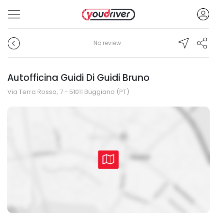
No review
Autofficina Guidi Di Guidi Bruno
Via Terra Rossa, 7 - 51011 Buggiano (PT)