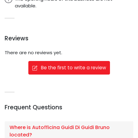
available.
Reviews
There are no reviews yet.
Be the first to write a review
Frequent Questions
Where is Autofficina Guidi Di Guidi Bruno
located?