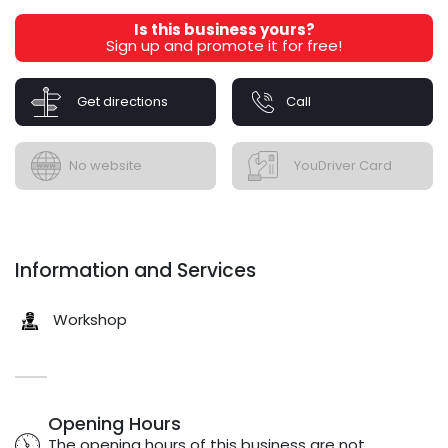
Is this business yours?
Sign up and promote it for free!
Get directions
Call
No website
YouDriver Card
Information and Services
Workshop
Opening Hours
The opening hours of this business are not