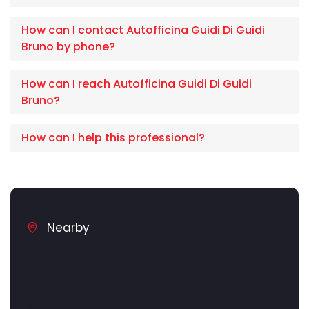
How can I contact Autofficina Guidi Di Guidi
Bruno by phone?
How can I reach Autofficina Guidi Di Guidi
Bruno?
How can I help this professional?
Nearby