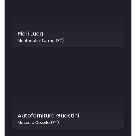
Pieri Luca
Montecatini Terme (PT)
Autoforniture Guastini
Massa e Cozzile (PT)