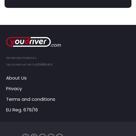
DRIVER SOLUTIONS S.R.L.
TAX ID AND VAT NO. 04359850403
About Us
Privacy
Terms and conditions
EU Reg. 679/16