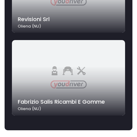
Revisioni Srl
Oliena (NU)
Fabrizio Salis Ricambi E Gomme
Oliena (NU)