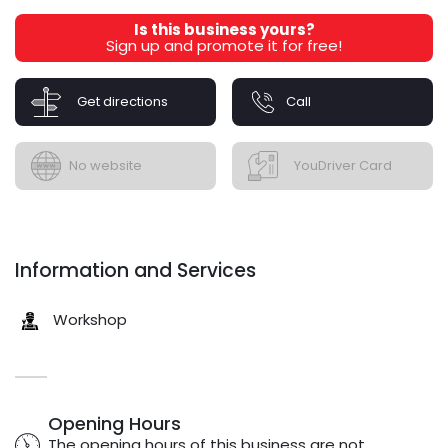
Is this business yours?
Sign up and promote it for free!
Get directions
Call
No website
YouDriver Card
Information and Services
Workshop
Opening Hours
The opening hours of this business are not