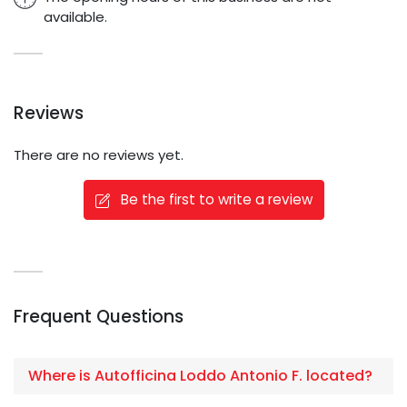
available.
Reviews
There are no reviews yet.
Be the first to write a review
Frequent Questions
Where is Autofficina Loddo Antonio F. located?