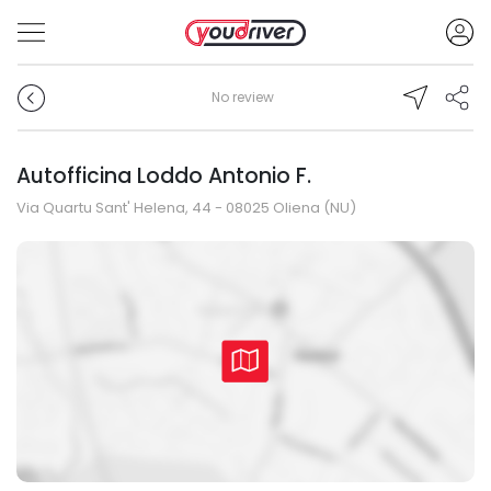
No review
Autofficina Loddo Antonio F.
Via Quartu Sant' Helena, 44 - 08025 Oliena (NU)