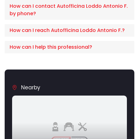
How can I contact Autofficina Loddo Antonio F.
by phone?
How can I reach Autofficina Loddo Antonio F.?
How can I help this professional?
Nearby