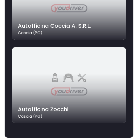
Autofficina Coccia A. S.R.L.
Cascia (PG)
Autofficina Zocchi
Cascia (PG)