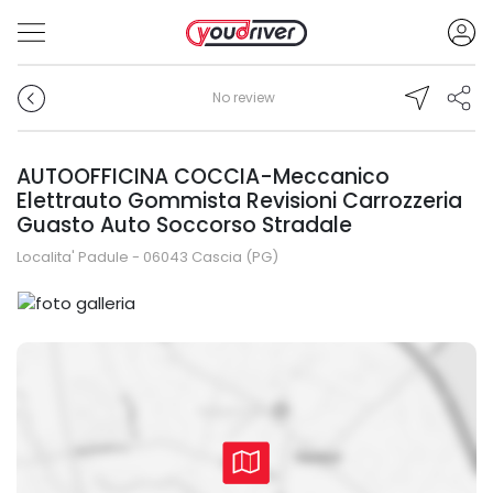
No review
AUTOOFFICINA COCCIA-Meccanico
Elettrauto Gommista Revisioni Carrozzeria
Guasto Auto Soccorso Stradale
Localita' Padule - 06043 Cascia (PG)