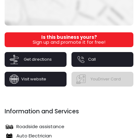
Is this business yours?
Sign up and promote it for free!
Get directions
Call
Visit website
YouDriver Card
Information and Services
Roadside assistance
Auto Electrician