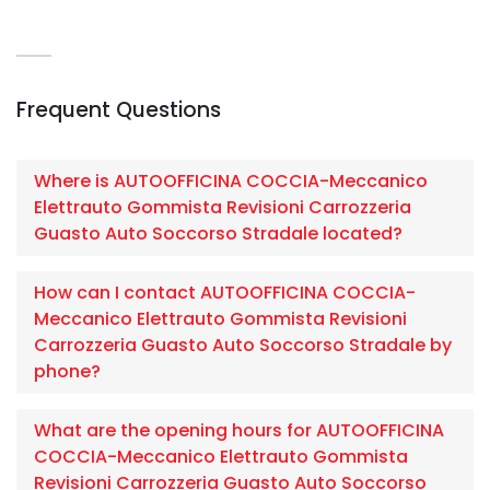
Frequent Questions
Where is AUTOOFFICINA COCCIA-Meccanico
Elettrauto Gommista Revisioni Carrozzeria
Guasto Auto Soccorso Stradale located?
How can I contact AUTOOFFICINA COCCIA-
Meccanico Elettrauto Gommista Revisioni
Carrozzeria Guasto Auto Soccorso Stradale by
phone?
What are the opening hours for AUTOOFFICINA
COCCIA-Meccanico Elettrauto Gommista
Revisioni Carrozzeria Guasto Auto Soccorso