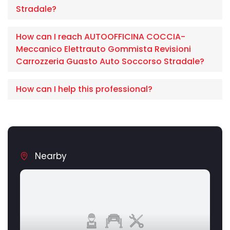
Stradale?
How can I reach AUTOOFFICINA COCCIA-
Meccanico Elettrauto Gommista Revisioni
Carrozzeria Guasto Auto Soccorso Stradale?
How can I help this professional?
Nearby