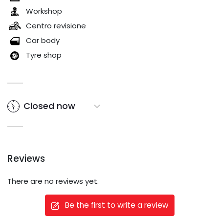
Workshop
Centro revisione
Car body
Tyre shop
Closed now
Reviews
There are no reviews yet.
Be the first to write a review