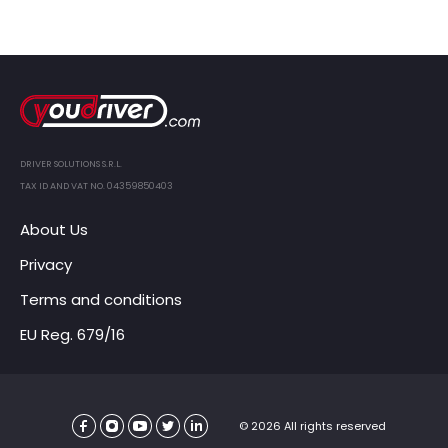
DRIVER SOLUTIONS S.R.L.
TAX ID AND VAT NO. 04359850403
About Us
Privacy
Terms and conditions
EU Reg. 679/16
© 2026 All rights reserved