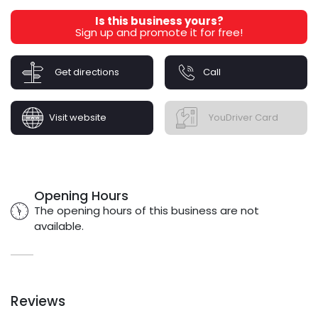
Is this business yours?
Sign up and promote it for free!
Get directions
Call
Visit website
YouDriver Card
Opening Hours
The opening hours of this business are not
available.
Reviews