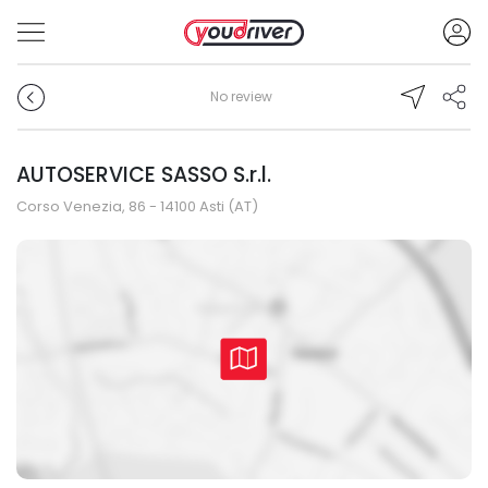
No review
AUTOSERVICE SASSO S.r.l.
Corso Venezia, 86 - 14100 Asti (AT)