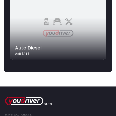
Auto Diesel
Asti (AT)
DRIVER SOLUTIONS S.R.L.