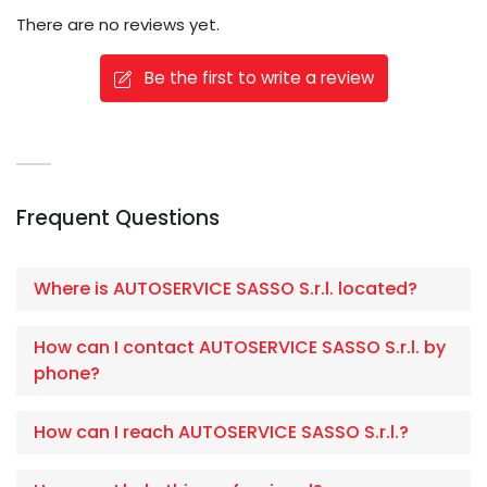
There are no reviews yet.
Be the first to write a review
Frequent Questions
Where is AUTOSERVICE SASSO S.r.l. located?
How can I contact AUTOSERVICE SASSO S.r.l. by
phone?
How can I reach AUTOSERVICE SASSO S.r.l.?