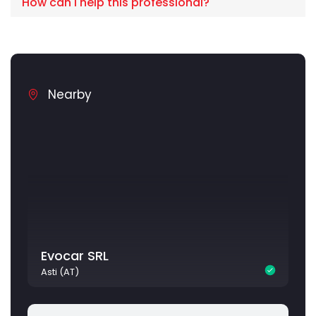
How can I help this professional?
Nearby
Evocar SRL
Asti (AT)