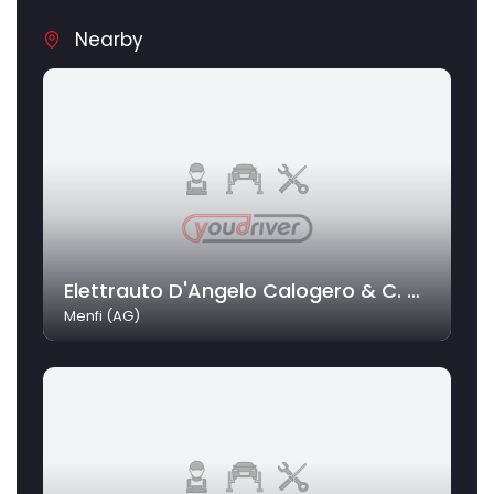
Nearby
Elettrauto D'Angelo Calogero & C. Snc
Menfi (AG)