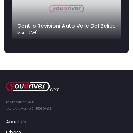
Centro Revisioni Auto Valle Del Belice
Menfi (AG)
DRIVER SOLUTIONS S.R.L.
TAX ID AND VAT NO. 04359850403
About Us
Privacy