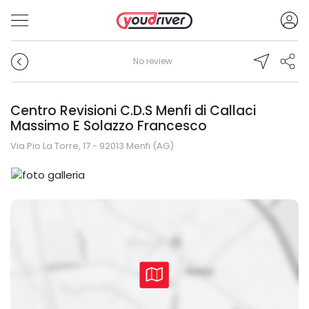
No review
Centro Revisioni C.D.S Menfi di Callaci
Massimo E Solazzo Francesco
Via Pio La Torre, 17 - 92013 Menfi (AG)