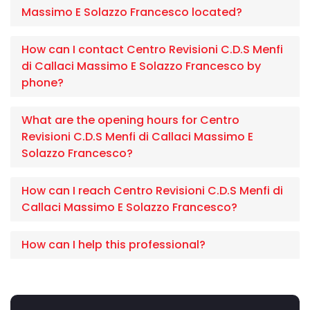
Massimo E Solazzo Francesco located?
How can I contact Centro Revisioni C.D.S Menfi
di Callaci Massimo E Solazzo Francesco by
phone?
What are the opening hours for Centro
Revisioni C.D.S Menfi di Callaci Massimo E
Solazzo Francesco?
How can I reach Centro Revisioni C.D.S Menfi di
Callaci Massimo E Solazzo Francesco?
How can I help this professional?