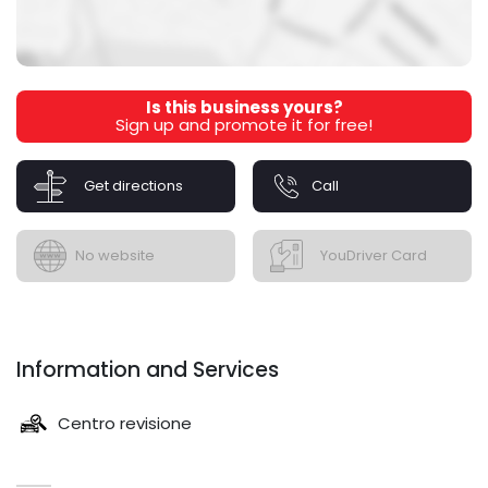
Is this business yours?
Sign up and promote it for free!
Get directions
Call
No website
YouDriver Card
Information and Services
Centro revisione