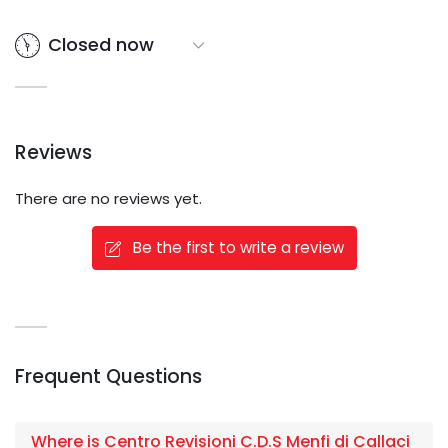
Closed now
Reviews
There are no reviews yet.
Be the first to write a review
Frequent Questions
Where is Centro Revisioni C.D.S Menfi di Callaci