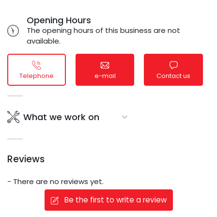
Opening Hours
The opening hours of this business are not
available.
Telephone
e-mail
Contact us
What we work on
Reviews
- There are no reviews yet.
Be the first to write a review