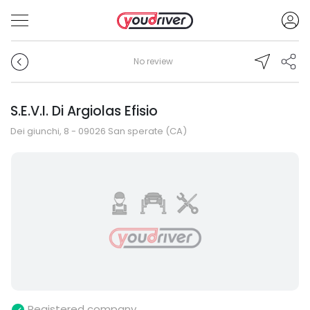
No review
S.E.V.I. Di Argiolas Efisio
Dei giunchi, 8 - 09026 San sperate (CA)
Registered company