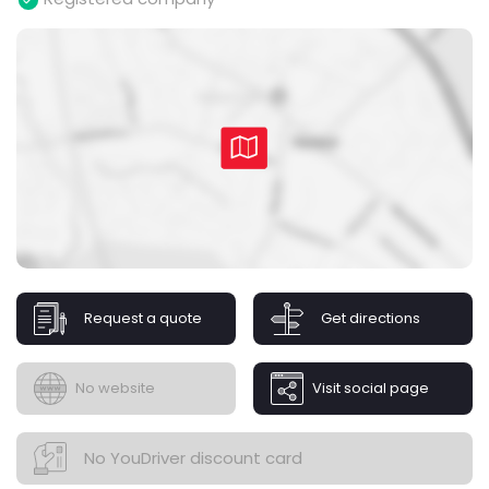
Request a quote
Get directions
No website
Visit social page
No YouDriver discount card