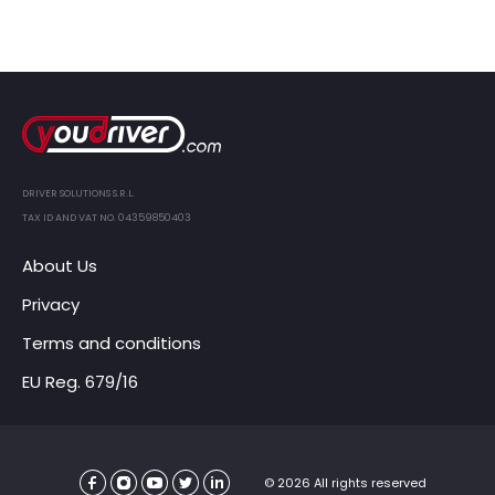
DRIVER SOLUTIONS S.R.L.
TAX ID AND VAT NO. 04359850403
About Us
Privacy
Terms and conditions
EU Reg. 679/16
© 2026 All rights reserved