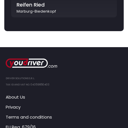
Reifen Ried
Marburg-Biedenkopf
DRIVER SOLUTIONS S.R.L.
TAX ID AND VAT NO. 04359850403
About Us
Privacy
Terms and conditions
EU Reg. 679/16