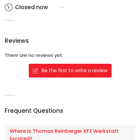
Closed now
Reviews
There are no reviews yet.
Be the first to write a review
Frequent Questions
Where is Thomas Reinberger KFZ Werkstatt
located?