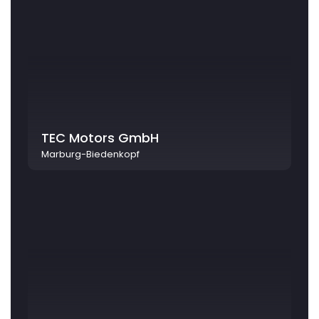
TEC Motors GmbH
Marburg-Biedenkopf