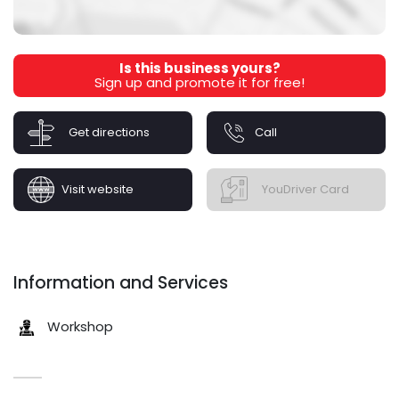
Is this business yours?
Sign up and promote it for free!
Get directions
Call
Visit website
YouDriver Card
Information and Services
Workshop