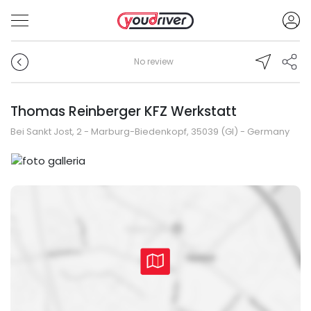
No review
Thomas Reinberger KFZ Werkstatt
Bei Sankt Jost, 2 - Marburg-Biedenkopf, 35039 (GI) - Germany