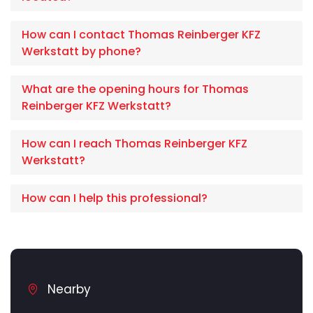
How can I contact Thomas Reinberger KFZ
Werkstatt by phone?
What are the opening hours for Thomas
Reinberger KFZ Werkstatt?
How can I reach Thomas Reinberger KFZ
Werkstatt?
How can I help this professional?
Nearby