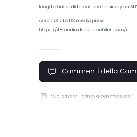
length that is different and basically an S
credit photo DS media press
https://it-media.dsautomobiles.com/i
Commenti della Com
Vuoi essere il primo a commentare?