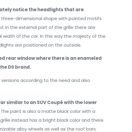
ately notice the headlights that are
a three-dimensional shape with pointed motifs
d. In the external part of the grille there are
al width of the car. In this way the majesty of the
lights are positioned on the outside.
ined rear window where there is an enameled
the DS brand.
ct versions according to the need and also
car similar to an SUV Coupé with the lower
The paint is also a matte black color with a
rille instead has a bright black color and there
izable alloy wheels as well as the roof bars.