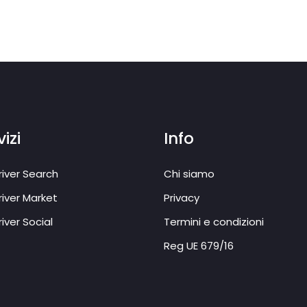
izi
Info
iver Search
Chi siamo
iver Market
Privacy
iver Social
Termini e condizioni
Reg UE 679/16