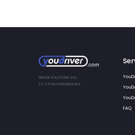
Serv
YouDr
DRIVER SOLUTIONS S.R.L.
C.F. E P.IVA 04359850403
YouDr
YouDr
FAQ