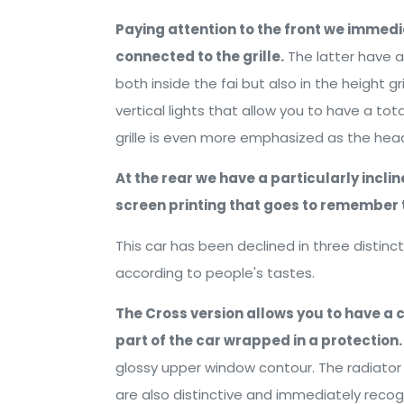
Paying attention to the front we immedi
connected to the grille.
The latter have 
both inside the fai but also in the height gri
vertical lights that allow you to have a tot
grille is even more emphasized as the head
At the rear we have a particularly incl
screen printing that goes to remember 
This car has been declined in three distin
according to people's tastes.
The Cross version allows you to have a 
part of the car wrapped in a protection.
glossy upper window contour. The radiator g
are also distinctive and immediately recogn