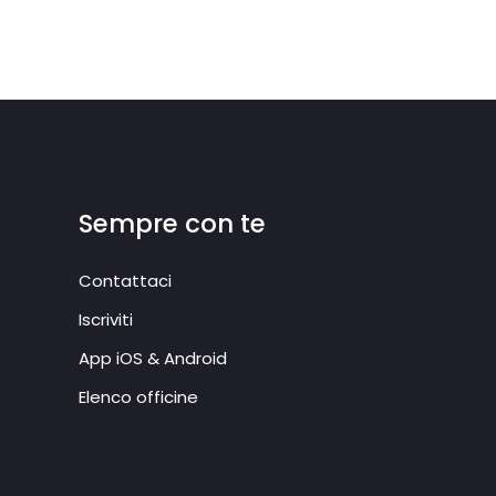
Sempre con te
Contattaci
Iscriviti
App iOS & Android
Elenco officine