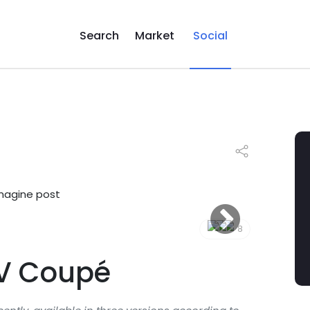
Search
Market
Social
8
V Coupé