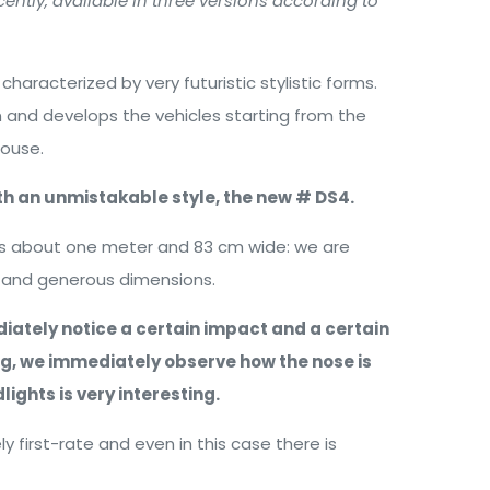
ntly, available in three versions according to
aracterized by very futuristic stylistic forms.
n and develops the vehicles starting from the
house.
ith an unmistakable style, the new # DS4.
 is about one meter and 83 cm wide: we are
t and generous dimensions.
iately notice a certain impact and a certain
ing, we immediately observe how the nose is
ights is very interesting.
y first-rate and even in this case there is