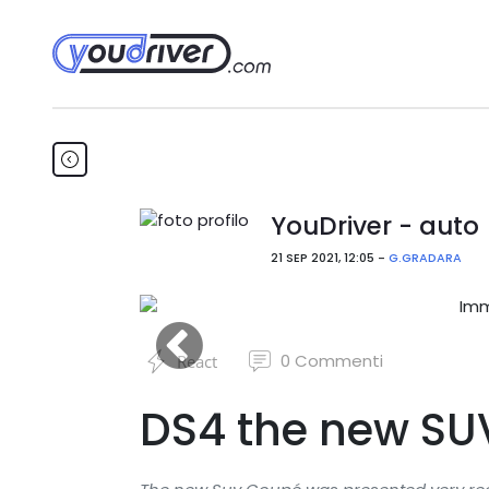
YouDriver - auto
21 SEP 2021, 12:05 -
G.GRADARA
0
Commenti
React
DS4 the new SU