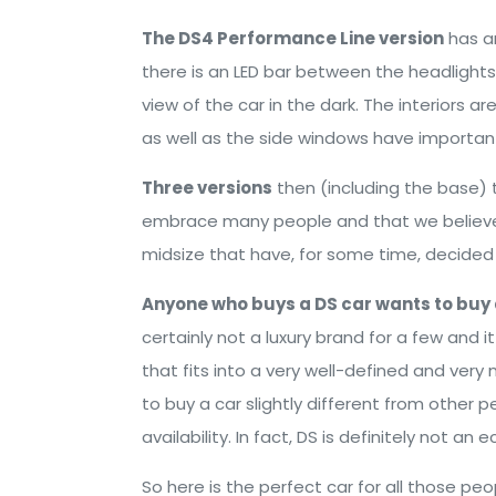
The DS4 Performance Line version
has an
there is an LED bar between the headlight
view of the car in the dark. The interiors 
as well as the side windows have importan
Three versions
then (including the base) 
embrace many people and that we believe w
midsize that have, for some time, decided 
Anyone who buys a DS car wants to buy 
certainly not a luxury brand for a few and i
that fits into a very well-defined and very 
to buy a car slightly different from othe
availability. In fact, DS is definitely not a
So here is the perfect car for all those p