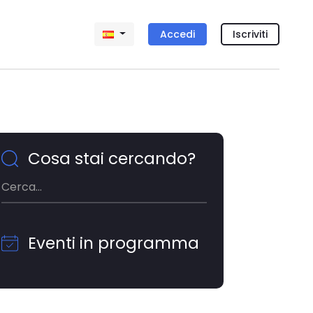
Accedi
Iscriviti
Cosa stai cercando?
Eventi in programma