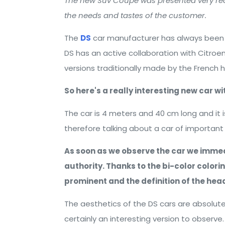
The new Suv Coupé was presented very rece
the needs and tastes of the customer.
The
DS
car manufacturer has always been ch
DS has an active collaboration with Citroe
versions traditionally made by the French 
So here's a really interesting new car w
The car is 4 meters and 40 cm long and it
therefore talking about a car of importan
As soon as we observe the car we immed
authority. Thanks to the bi-color color
prominent and the definition of the headl
The aesthetics of the DS cars are absolutel
certainly an interesting version to observe.