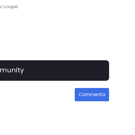
UV coupé.
munity
Commenta