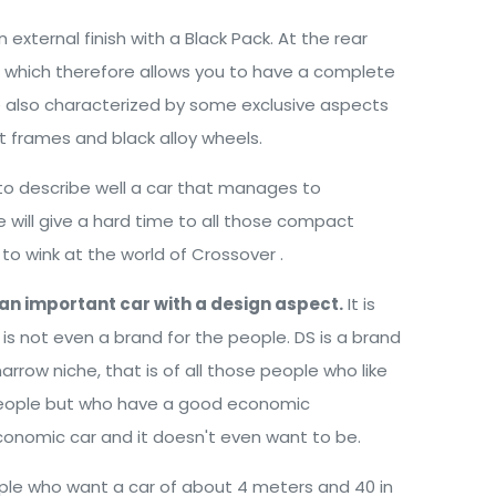
 external finish with a Black Pack. At the rear
s which therefore allows you to have a complete
are also characterized by some exclusive aspects
t frames and black alloy wheels.
to describe well a car that manages to
ill give a hard time to all those compact
to wink at the world of Crossover .
an important car with a design aspect.
It is
t is not even a brand for the people. DS is a brand
narrow niche, that is of all those people who like
r people but who have a good economic
n economic car and it doesn't even want to be.
eople who want a car of about 4 meters and 40 in