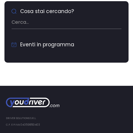
Cosa stai cercando?
Eventi in programma
DRIVER SOLUTIONS S.R.L.
C.F. E P.IVA 04359850403