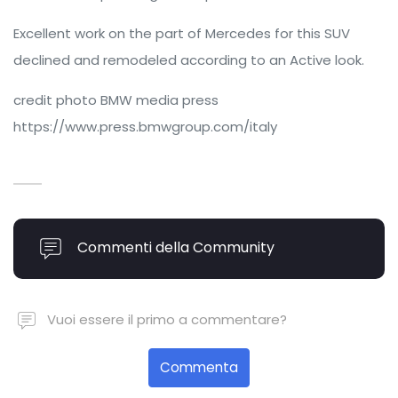
Excellent work on the part of Mercedes for this SUV
declined and remodeled according to an Active look.
credit photo BMW media press
https://www.press.bmwgroup.com/italy
Commenti della Community
Vuoi essere il primo a commentare?
Commenta