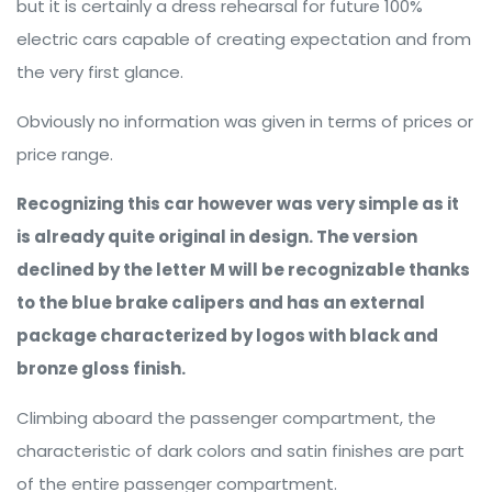
but it is certainly a dress rehearsal for future 100%
electric cars capable of creating expectation and from
the very first glance.
Obviously no information was given in terms of prices or
price range.
Recognizing this car however was very simple as it
is already quite original in design. The version
declined by the letter M will be recognizable thanks
to the blue brake calipers and has an external
package characterized by logos with black and
bronze gloss finish.
Climbing aboard the passenger compartment, the
characteristic of dark colors and satin finishes are part
of the entire passenger compartment.