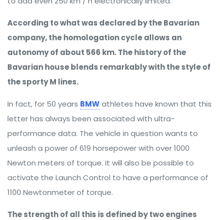
to add even 250 km / h electronically limited.
According to what was declared by the Bavarian
company, the homologation cycle allows an
autonomy of about 566 km. The history of the
Bavarian house blends remarkably with the style of
the sporty M lines.
In fact, for 50 years
BMW
athletes have known that this
letter has always been associated with ultra-
performance data. The vehicle in question wants to
unleash a power of 619 horsepower with over 1000
Newton meters of torque. It will also be possible to
activate the Launch Control to have a performance of
1100 Newtonmeter of torque.
The strength of all this is defined by two engines