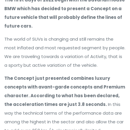
BMW which has decided to present a Concept on a
future vehicle that will probably define the lines of
future cars.
The world of SUVs is changing and still remains the
most inflated and most requested segment by people.
We are traveling towards a variation of Activity, that is
a sporty but active variation of the vehicle.
The Concept just presented combines luxury
concepts with avant-garde concepts and Premium
character. According to what has been declared,
the acceleration times are just 3.8 seconds.
In this
way the technical terms of the performance data are
among the highest in the sector and also allow the car