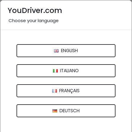
YouDriver.com
Choose your language
Nessuna recensione
Musetti Sergio
ENGLISH
Via Falcinello, 296 - 19038 Sarzana (SP)
ITALIANO
FRANÇAIS
DEUTSCH