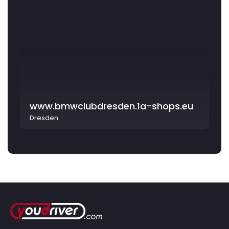
www.bmwclubdresden.1a-shops.eu
Dresden