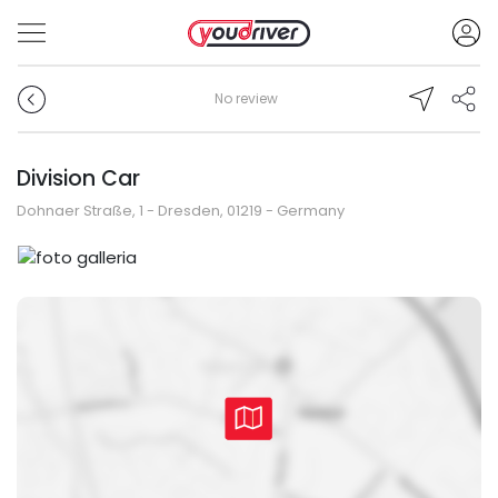
No review
Division Car
Dohnaer Straße, 1 - Dresden, 01219 - Germany