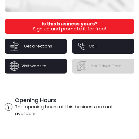
Is this business yours?
Sign up and promote it for free!
Get directions
Call
Visit website
YouDriver Card
Opening Hours
The opening hours of this business are not
available.