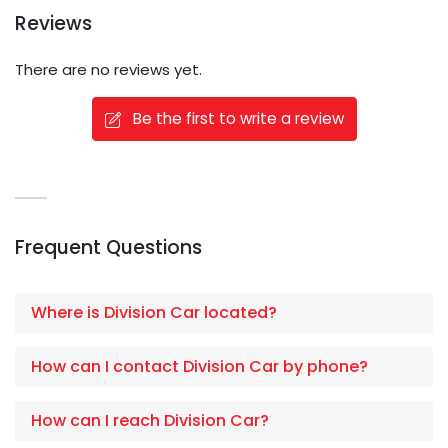
Reviews
There are no reviews yet.
Be the first to write a review
Frequent Questions
Where is Division Car located?
How can I contact Division Car by phone?
How can I reach Division Car?