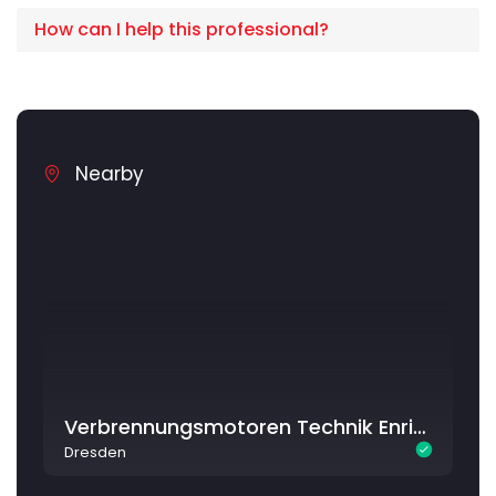
How can I help this professional?
Nearby
Verbrennungsmotoren Technik Enrico Kriegel
Dresden