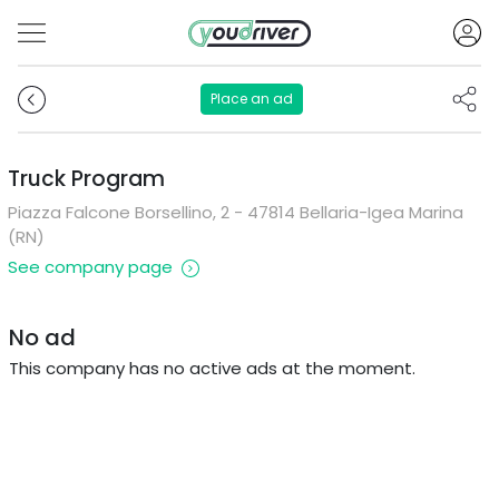
Place an ad
Truck Program
Piazza Falcone Borsellino, 2 - 47814 Bellaria-Igea Marina
(RN)
See company page
No ad
This company has no active ads at the moment.