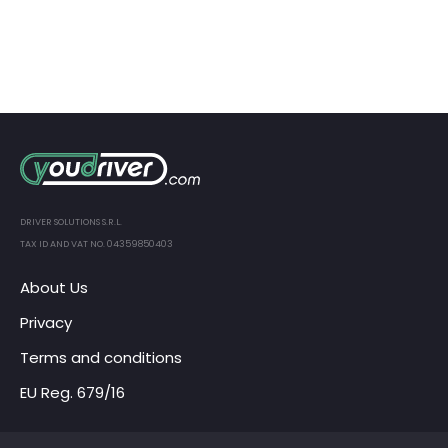
DRIVER SOLUTIONS S.R.L.
TAX ID AND VAT NO. 04359850403
About Us
Privacy
Terms and conditions
EU Reg. 679/16