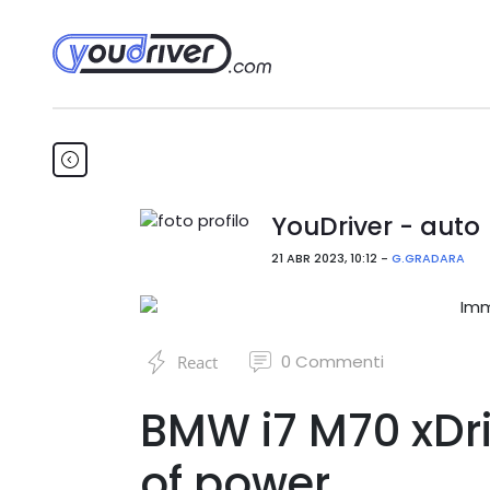
YouDriver - auto
21 ABR 2023, 10:12 -
G.GRADARA
0
Commenti
React
BMW i7 M70 xDri
of power