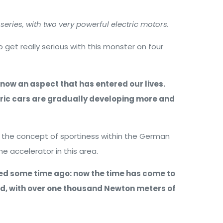
series, with two very powerful electric motors.
get really serious with this monster on four
 now an aspect that has entered our lives.
tric cars are gradually developing more and
 the concept of sportiness within the German
 accelerator in this area.
ted some time ago: now the time has come to
nd, with over one thousand Newton meters of