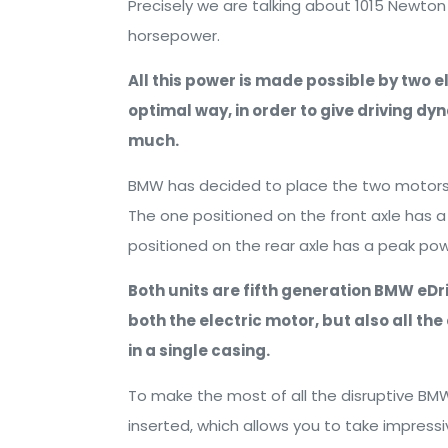
Precisely we are talking about 1015 Newto
horsepower.
All this power is made possible by two e
optimal way, in order to give driving d
much.
BMW has decided to place the two motors in
The one positioned on the front axle has 
positioned on the rear axle has a peak po
Both units are fifth generation BMW eDriv
both the electric motor, but also all t
in a single casing.
To make the most of all the disruptive BMW
inserted, which allows you to take impress