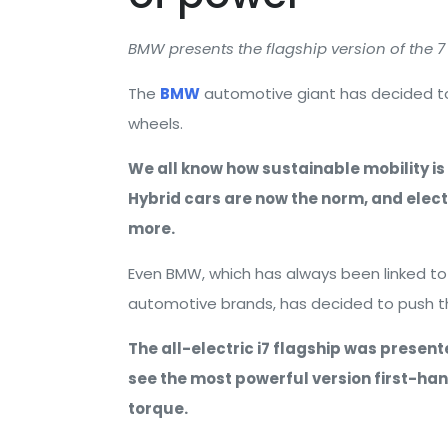
BMW presents the flagship version of the 7 
The
BMW
automotive giant has decided to 
wheels.
We all know how sustainable mobility is
Hybrid cars are now the norm, and elec
more.
Even BMW, which has always been linked to
automotive brands, has decided to push the
The all-electric i7 flagship was presen
see the most powerful version first-ha
torque.