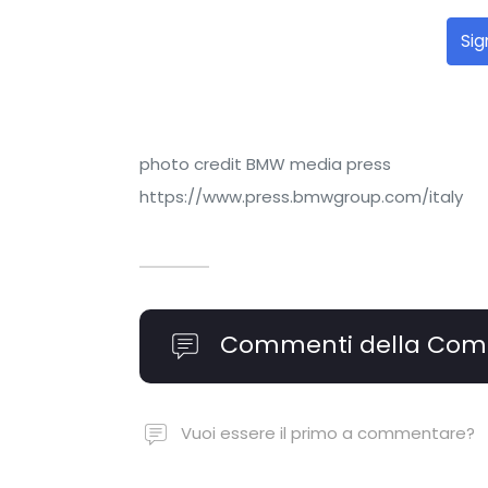
Sig
photo credit BMW media press
https://www.press.bmwgroup.com/italy
Commenti della Com
Vuoi essere il primo a commentare?