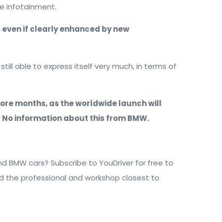
he infotainment.
r, even if clearly enhanced by new
ill able to express itself very much, in terms of
 more months, as the worldwide launch will
s? No information about this from BMW.
 BMW cars? Subscribe to YouDriver for free to
nd the professional and workshop closest to