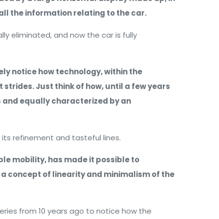
ll the information relating to the car.
lly eliminated, and now the car is fully
ly notice how technology, within the
strides. Just think of how, until a few years
 and equally characterized by an
its refinement and tasteful lines.
e mobility, has made it possible to
 a concept of linearity and minimalism of the
Series from 10 years ago to notice how the