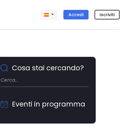
Accedi
Iscriviti
Cosa stai cercando?
Eventi in programma