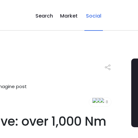
Search
Market
Social
8
ve: over 1,000 Nm