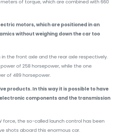
n meters of torque, which are combined with 660
lectric motors, which are positioned in an
ynamics without weighing down the car too
 the front axle and the rear axle respectively.
a power of 258 horsepower, while the one
wer of 489 horsepower.
e products. In this way it is possible to have
he electronic components and the transmission
 force, the so-called launch control has been
ive shots aboard this enormous car.