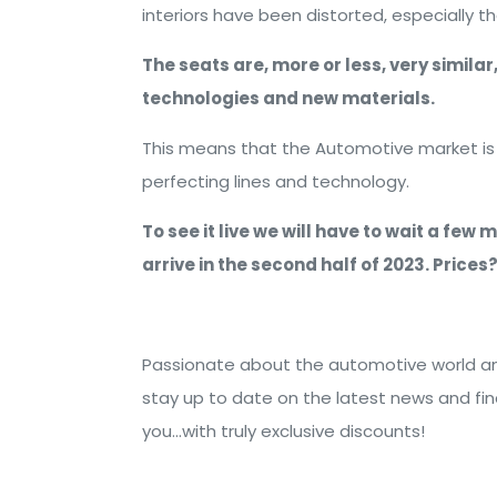
interiors have been distorted, especially t
The seats are, more or less, very simila
technologies and new materials.
This means that the Automotive market is st
perfecting lines and technology.
To see it live we will have to wait a few
arrive in the second half of 2023. Price
Passionate about the automotive world and
stay up to date on the latest news and fi
you...with truly exclusive discounts!