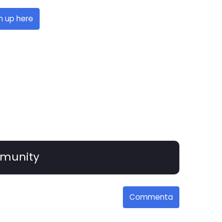
n up here
munity
Commenta