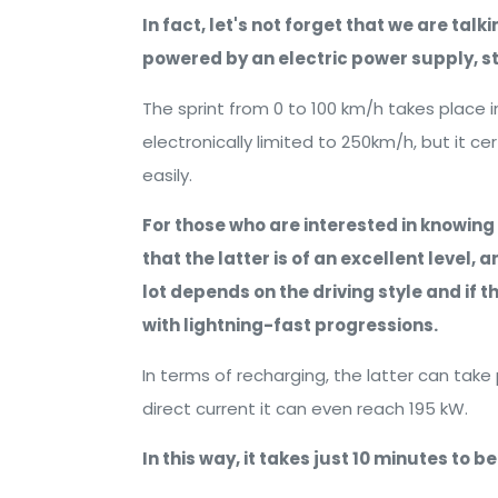
In fact, let's not forget that we are tal
powered by an electric power supply, stil
The sprint from 0 to 100 km/h takes place 
electronically limited to 250km/h, but it ce
easily.
For those who are interested in knowing
that the latter is of an excellent level, 
lot depends on the driving style and if 
with lightning-fast progressions.
In terms of recharging, the latter can take 
direct current it can even reach 195 kW.
In this way, it takes just 10 minutes to b