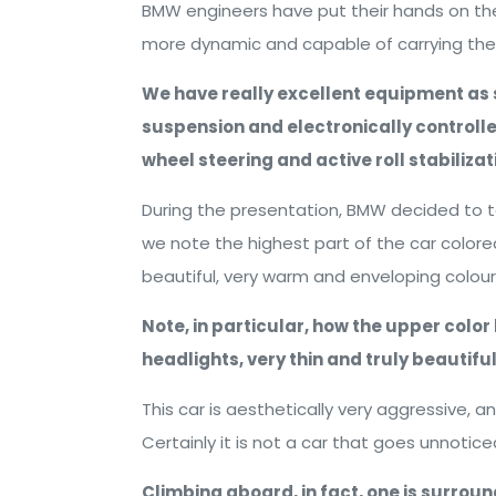
BMW engineers have put their hands on the 
more dynamic and capable of carrying the f
We have really excellent equipment as s
suspension and electronically controlle
wheel steering and active roll stabilizat
During the presentation, BMW decided to t
we note the highest part of the car colored
beautiful, very warm and enveloping colour
Note, in particular, how the upper color l
headlights, very thin and truly beautiful
This car is aesthetically very aggressive, 
Certainly it is not a car that goes unnotice
Climbing aboard, in fact, one is surroun