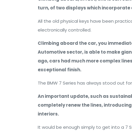
turn, of two displays which incorporate a
All the old physical keys have been practica
electronically controlled.
Climbing aboard the car, you immediate
Automotive sector, is able to make giant 
ago, cars had much more complex lines
exceptional finish.
The BMW 7 Series has always stood out for 
An important update, such as sustainabl
completely renew the lines, introducing
interiors.
It would be enough simply to get into a 7 