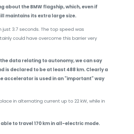
king about the BMW flagship, which, even if
l maintains its extra large size.
in just 3.7 seconds. The top speed was
rtainly could have overcome this barrier very
 the data relating to autonomy, we can say
and is declared to be at least 488 km. Clearly a
the accelerator is used in an "important" way
place in alternating current up to 22 kW, while in
e able to travel 170 km in all-electric mode.