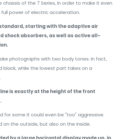
chassis of the 7 Series, in order to make it even
ull power of electric acceleration.
tandard, starting with the adaptive air
d shock absorbers, as well as active all-
ion.
ake photographs with two body tones. In fact,
 black, while the lowest part takes on a
.
ine is exactly at the height of the front
.
and for some it could even be "too" aggressive.
d on the outside, but also on the inside.
ded by a large horizontal display made up, in