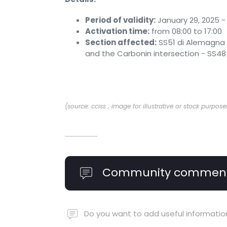
Period of validity:
January 29, 2025 - 
Activation time:
from 08:00 to 17:00
Section affected:
SS51 di Alemagna 
and the Carbonin intersection - SS48 
(source: cciss ; image for illustrative or stock purpose
Community commen
Do you want to add useful informatio