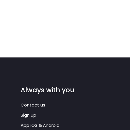
Always with you
Contact us
Sign up
App iOS & Android