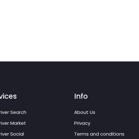
vices
Info
iver Search
About Us
iver Market
Privacy
iver Social
Terms and conditions