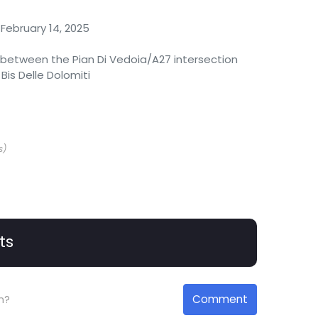
February 14, 2025
between the Pian Di Vedoia/A27 intersection
Bis Delle Dolomiti
s)
ts
Comment
n?