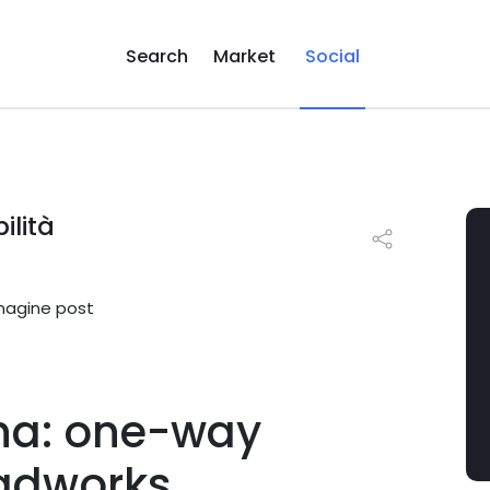
Search
Market
Social
ilità
na: one-way
oadworks