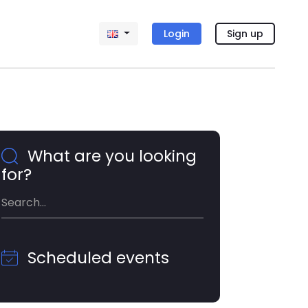
Login
Sign up
What are you looking
for?
Scheduled events