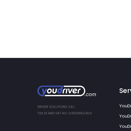
Ser
YouDr
DRIVER SOLUTIONS S.R.L.
TAX ID AND VAT NO. 04359850403
YouDr
YouDr