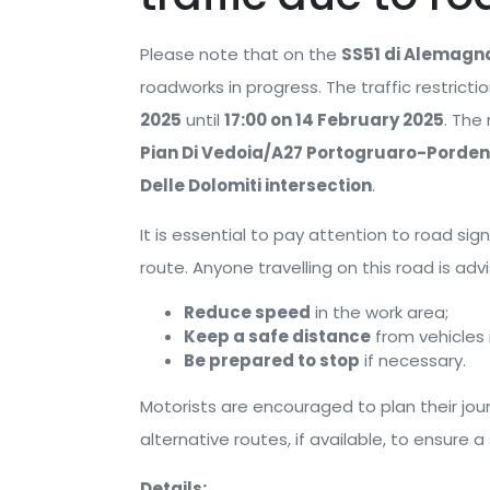
Please note that on the
SS51 di Alemagn
roadworks in progress. The traffic restrictio
2025
until
17:00 on 14 February 2025
. The
Pian Di Vedoia/A27 Portogruaro-Porden
Delle Dolomiti intersection
.
It is essential to pay attention to road si
route. Anyone travelling on this road is adv
Reduce speed
in the work area;
Keep a safe distance
from vehicles i
Be prepared to stop
if necessary.
Motorists are encouraged to plan their jou
alternative routes, if available, to ensure a
Details: