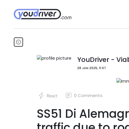
YouDriver - Viab
28 JAN 2025, 11:07
0
Comments
React
SS51 Di Alemag
traffic due to r