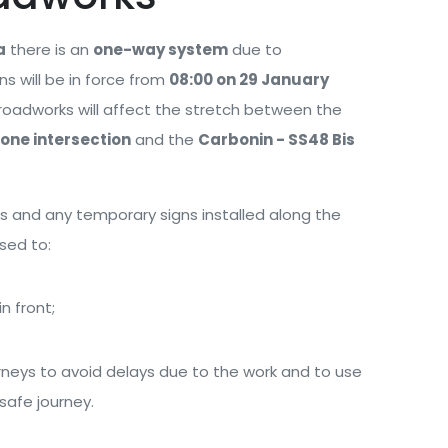
a
there is an
one-way system
due to
ns will be in force from
08:00 on 29 January
 roadworks will affect the stretch between the
one intersection
and the
Carbonin - SS48 Bis
gns and any temporary signs installed along the
ised to:
n front;
rneys to avoid delays due to the work and to use
 safe journey.