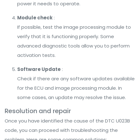
power it needs to operate.
Module check
:
If possible, test the image processing module to
verify that it is functioning properly. Some
advanced diagnostic tools allow you to perform
activation tests.
Software Update
:
Check if there are any software updates available
for the ECU and image processing module. In
some cases, an update may resolve the issue.
Resolution and repair
Once you have identified the cause of the DTC U023B
code, you can proceed with troubleshooting the
problem. Here are some common solutions: