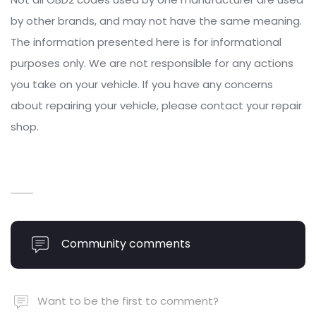
by other brands, and may not have the same meaning.
The information presented here is for informational
purposes only. We are not responsible for any actions
you take on your vehicle. If you have any concerns
about repairing your vehicle, please contact your repair
shop.
Community comments
Want to be the first to comment?