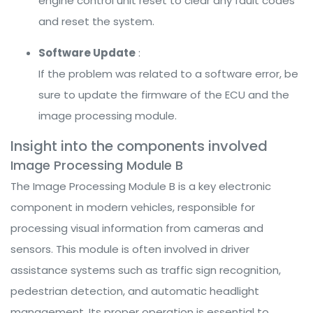
engine control unit reset to clear any fault codes
and reset the system.
Software Update
:
If the problem was related to a software error, be
sure to update the firmware of the ECU and the
image processing module.
Insight into the components involved
Image Processing Module B
The Image Processing Module B is a key electronic
component in modern vehicles, responsible for
processing visual information from cameras and
sensors. This module is often involved in driver
assistance systems such as traffic sign recognition,
pedestrian detection, and automatic headlight
management. Its proper operation is essential to