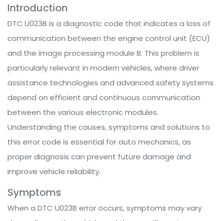
Introduction
DTC U023B is a diagnostic code that indicates a loss of
communication between the engine control unit (ECU)
and the image processing module B. This problem is
particularly relevant in modern vehicles, where driver
assistance technologies and advanced safety systems
depend on efficient and continuous communication
between the various electronic modules.
Understanding the causes, symptoms and solutions to
this error code is essential for auto mechanics, as
proper diagnosis can prevent future damage and
improve vehicle reliability.
Symptoms
When a DTC U023B error occurs, symptoms may vary