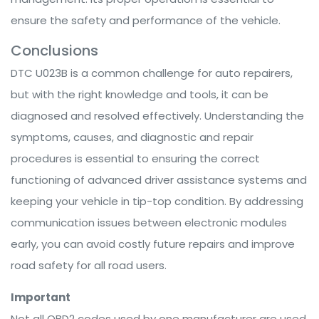
ensure the safety and performance of the vehicle.
Conclusions
DTC U023B is a common challenge for auto repairers,
but with the right knowledge and tools, it can be
diagnosed and resolved effectively. Understanding the
symptoms, causes, and diagnostic and repair
procedures is essential to ensuring the correct
functioning of advanced driver assistance systems and
keeping your vehicle in tip-top condition. By addressing
communication issues between electronic modules
early, you can avoid costly future repairs and improve
road safety for all road users.
Important
Not all OBD2 codes used by one manufacturer are used