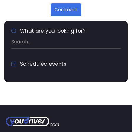
Comment
What are you looking for?
Scheduled events