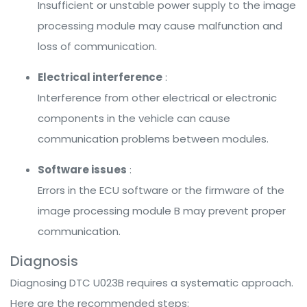
Insufficient or unstable power supply to the image
processing module may cause malfunction and
loss of communication.
Electrical interference
:
Interference from other electrical or electronic
components in the vehicle can cause
communication problems between modules.
Software issues
:
Errors in the ECU software or the firmware of the
image processing module B may prevent proper
communication.
Diagnosis
Diagnosing DTC U023B requires a systematic approach.
Here are the recommended steps: