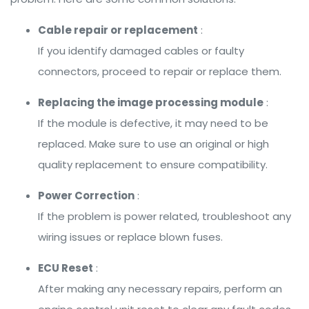
Cable repair or replacement
:
If you identify damaged cables or faulty
connectors, proceed to repair or replace them.
Replacing the image processing module
:
If the module is defective, it may need to be
replaced. Make sure to use an original or high
quality replacement to ensure compatibility.
Power Correction
:
If the problem is power related, troubleshoot any
wiring issues or replace blown fuses.
ECU Reset
:
After making any necessary repairs, perform an