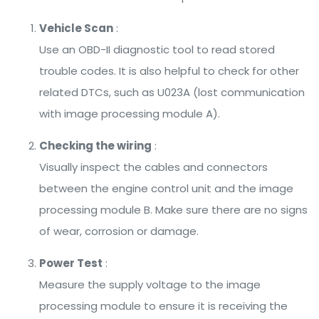
Vehicle Scan
:
Use an OBD-II diagnostic tool to read stored
trouble codes. It is also helpful to check for other
related DTCs, such as U023A (lost communication
with image processing module A).
Checking the wiring
:
Visually inspect the cables and connectors
between the engine control unit and the image
processing module B. Make sure there are no signs
of wear, corrosion or damage.
Power Test
:
Measure the supply voltage to the image
processing module to ensure it is receiving the