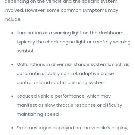
depending on the vehicle and the specific system
involved. However, some common symptoms may
include:
Illumination of a warning light on the dashboard,
typically the check engine light or a safety warning
symbol.
Malfunctions in driver assistance systems, such as
automatic stability control, adaptive cruise
control or blind spot monitoring system.
Reduced vehicle performance, which may
manifest as slow throttle response or difficulty
maintaining speed.
Error messages displayed on the vehicle's display,