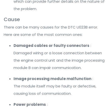
which can provide further details on the nature of
the problem.
Cause
There can be many causes for the DTC U023B error.
Here are some of the most common ones:
Damaged cables or faulty connectors
:
Damaged wiring or a loose connection between
the engine control unit and the image processing
module B can impair communication.
Image processing module malfunction
:
The module itself may be faulty or defective,
causing loss of communication.
Power problems
: