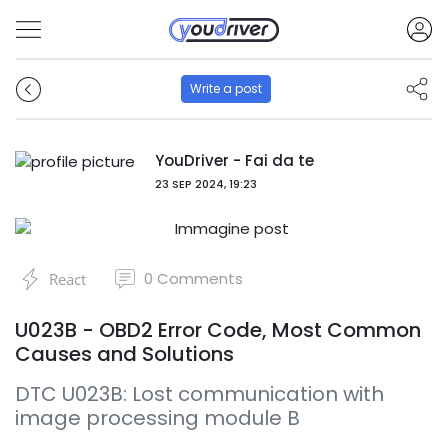
Write a post
YouDriver - Fai da te
23 SEP 2024, 19:23
0
Comments
React
U023B - OBD2 Error Code, Most Common
Causes and Solutions
DTC U023B: Lost communication with
image processing module B