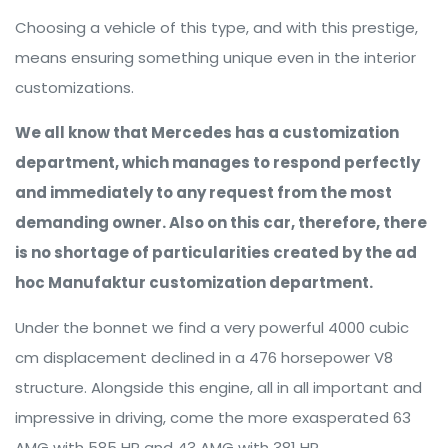
Choosing a vehicle of this type, and with this prestige,
means ensuring something unique even in the interior
customizations.
We all know that Mercedes has a customization
department, which manages to respond perfectly
and immediately to any request from the most
demanding owner. Also on this car, therefore, there
is no shortage of particularities created by the ad
hoc Manufaktur customization department.
Under the bonnet we find a very powerful 4000 cubic
cm displacement declined in a 476 horsepower V8
structure. Alongside this engine, all in all important and
impressive in driving, come the more exasperated 63
AMG with 585 HP and 43 AMG with 381 HP.