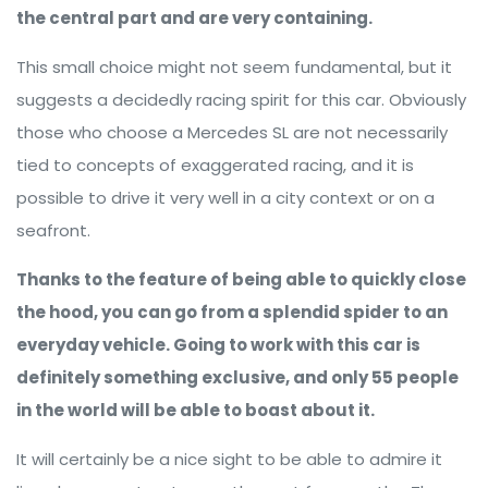
the central part and are very containing.
This small choice might not seem fundamental, but it
suggests a decidedly racing spirit for this car. Obviously
those who choose a Mercedes SL are not necessarily
tied to concepts of exaggerated racing, and it is
possible to drive it very well in a city context or on a
seafront.
Thanks to the feature of being able to quickly close
the hood, you can go from a splendid spider to an
everyday vehicle. Going to work with this car is
definitely something exclusive, and only 55 people
in the world will be able to boast about it.
It will certainly be a nice sight to be able to admire it