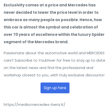
Exclusivity comes at a price and Mercedes has
never decided to lower the price level in order to
embrace as many people as possible. Hence, how
this car is almost the symbol and celebration of
over 70 years of excellence within the luxury Spider
segment of the Mercedes brand.
Passionate about the automotive world and MERCEDES
cars? Subscribe to YouDriver for free to stay up to date
on the latest news and find the professional and
workshop closest to you...with truly exclusive discounts!
Sign up here
https://media.mercedes-benz.it/