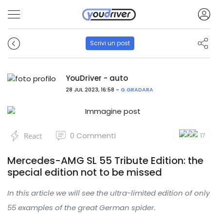
Scrivi un post
YouDriver - auto
28 JUL 2023, 16:58 -
G.GRADARA
0
Commenti
React
17
Mercedes-AMG SL 55 Tribute Edition: the
special edition not to be missed
In this article we will see the ultra-limited edition of only
55 examples of the great German spider.