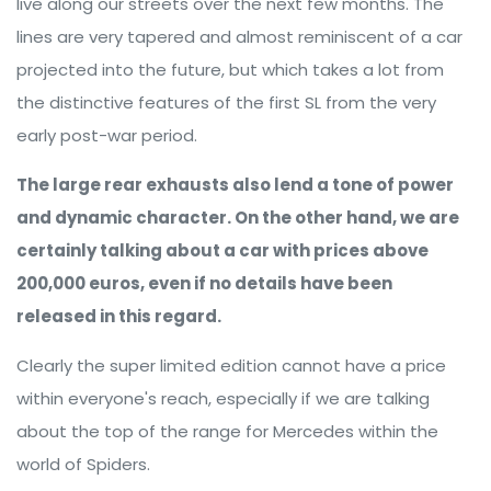
live along our streets over the next few months. The
lines are very tapered and almost reminiscent of a car
projected into the future, but which takes a lot from
the distinctive features of the first SL from the very
early post-war period.
The large rear exhausts also lend a tone of power
and dynamic character. On the other hand, we are
certainly talking about a car with prices above
200,000 euros, even if no details have been
released in this regard.
Clearly the super limited edition cannot have a price
within everyone's reach, especially if we are talking
about the top of the range for Mercedes within the
world of Spiders.