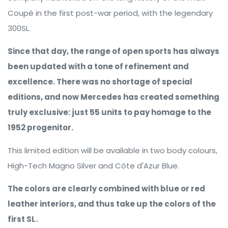
Coupé in the first post-war period, with the legendary
300SL.
Since that day, the range of open sports has always
been updated with a tone of refinement and
excellence. There was no shortage of special
editions, and now Mercedes has created something
truly exclusive: just 55 units to pay homage to the
1952 progenitor.
This limited edition will be available in two body colours,
High-Tech Magno Silver and Côte d'Azur Blue.
The colors are clearly combined with blue or red
leather interiors, and thus take up the colors of the
first SL.