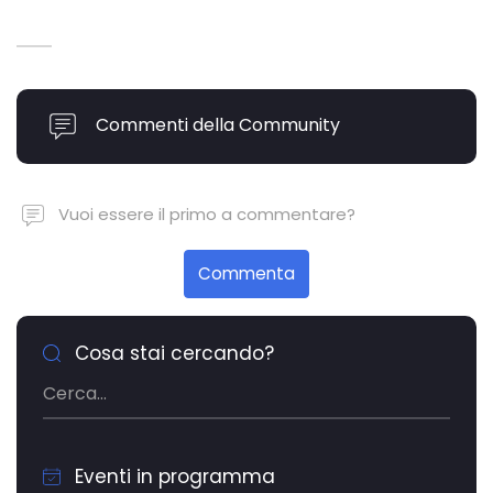
Commenti della Community
Vuoi essere il primo a commentare?
Commenta
Cosa stai cercando?
Eventi in programma