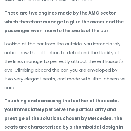
These are two engines made by the AMG sector
which therefore manage to glue the owner and the
passenger even more to the seats of the car.
Looking at the car from the outside, you immediately
notice how the attention to detail and the fluidity of
the lines manage to perfectly attract the enthusiast's
eye. Climbing aboard the car, you are enveloped by
two very elegant seats, and made with ultra-obsessive
care.
Touching and caressing the leather of the seats,
you immediately perceive the particularity and
prestige of the solutions chosen by Mercedes. The
seats are characterized by a rhomboidal design in