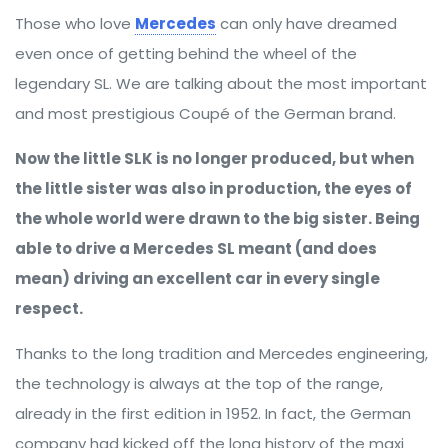
Those who love
Mercedes
can only have dreamed
even once of getting behind the wheel of the
legendary SL. We are talking about the most important
and most prestigious Coupé of the German brand.
Now the little SLK is no longer produced, but when
the little sister was also in production, the eyes of
the whole world were drawn to the big sister. Being
able to drive a Mercedes SL meant (and does
mean) driving an excellent car in every single
respect.
Thanks to the long tradition and Mercedes engineering,
the technology is always at the top of the range,
already in the first edition in 1952. In fact, the German
company had kicked off the long history of the maxi