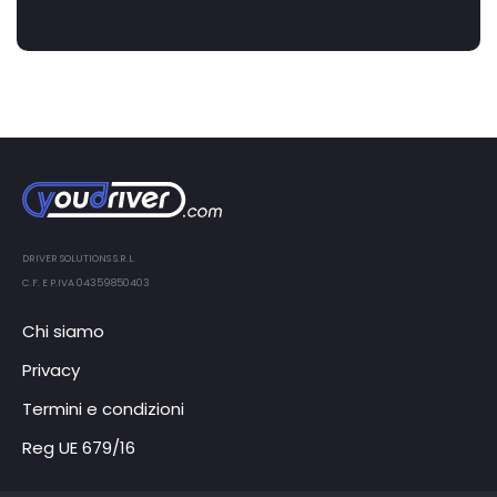
DRIVER SOLUTIONS S.R.L.
C.F. E P.IVA 04359850403
Chi siamo
Privacy
Termini e condizioni
Reg UE 679/16