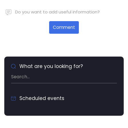
Do you want to add useful information?
Comment
What are you looking for?
Scheduled events