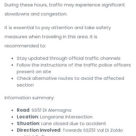
During these hours, traffic may experience significant
slowdowns and congestion.
It is essential to pay attention and take safety
measures when traveling in this area. It is
recommended to:
Stay updated through official traffic channels
Follow the instructions of the traffic police officers
present on site
Check alternative routes to avoid the affected
section
Information summary:
Road
: SS51 Di Alemagna
Location
: Longarone intersection
Situation
: Lane closed due to accident
Direction involved
: Towards SS251 Val Di Zoldo