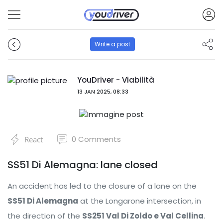
Write a post
YouDriver - Viabilità
13 JAN 2025, 08:33
0
Comments
React
SS51 Di Alemagna: lane closed
An accident has led to the closure of a lane on the
SS51 Di Alemagna
at the Longarone intersection, in
the direction of the
SS251 Val Di Zoldo e Val Cellina
.