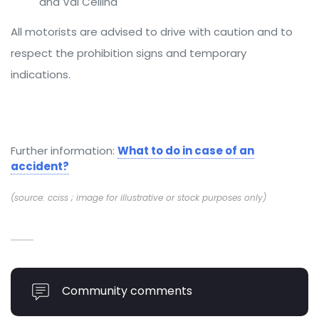
and Val Cellina
All motorists are advised to drive with caution and to
respect the prohibition signs and temporary
indications.
Further information:
What to do in case of an
accident?
(source: cciss ; image for illustrative or stock purposes only)
Community comments