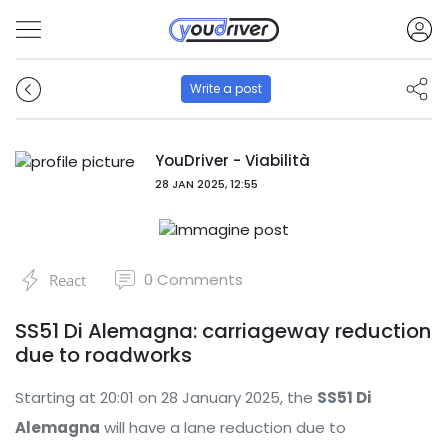
Write a post
YouDriver - Viabilità
28 JAN 2025, 12:55
0
Comments
React
SS51 Di Alemagna: carriageway reduction
due to roadworks
Starting at 20:01 on 28 January 2025, the
SS51 Di
Alemagna
will have a lane reduction due to