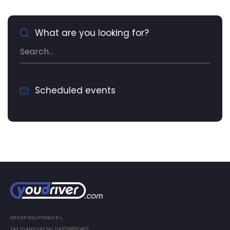
What are you looking for?
Scheduled events
DRIVER SOLUTIONS S.R.L.
TAX ID AND VAT NO. 04359850403