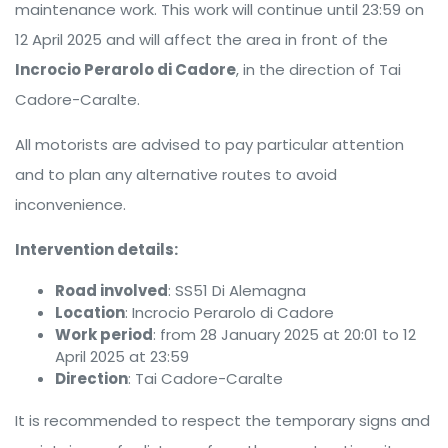
maintenance work. This work will continue until 23:59 on
12 April 2025 and will affect the area in front of the
Incrocio Perarolo di Cadore
, in the direction of Tai
Cadore-Caralte.
All motorists are advised to pay particular attention
and to plan any alternative routes to avoid
inconvenience.
Intervention details:
Road involved
: SS51 Di Alemagna
Location
: Incrocio Perarolo di Cadore
Work period
: from 28 January 2025 at 20:01 to 12
April 2025 at 23:59
Direction
: Tai Cadore-Caralte
It is recommended to respect the temporary signs and