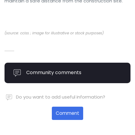
maintain a safe distance from the construction site.
(source: cciss ; image for illustrative or stock purposes)
Community comments
Do you want to add useful information?
Comment