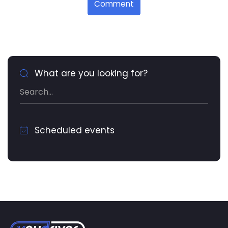
Comment
What are you looking for?
Scheduled events