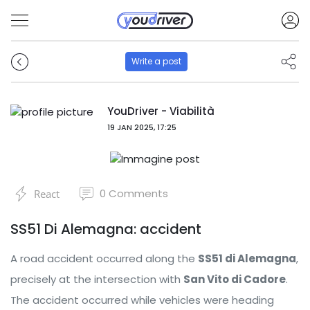
Write a post
YouDriver - Viabilità
19 JAN 2025, 17:25
0
Comments
React
SS51 Di Alemagna: accident
A road accident occurred along the
SS51 di Alemagna
,
precisely at the intersection with
San Vito di Cadore
.
The accident occurred while vehicles were heading