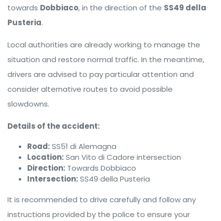
towards
Dobbiaco
, in the direction of the
SS49 della
Pusteria
.
Local authorities are already working to manage the
situation and restore normal traffic. In the meantime,
drivers are advised to pay particular attention and
consider alternative routes to avoid possible
slowdowns.
Details of the accident:
Road:
SS51 di Alemagna
Location:
San Vito di Cadore intersection
Direction:
Towards Dobbiaco
Intersection:
SS49 della Pusteria
It is recommended to drive carefully and follow any
instructions provided by the police to ensure your