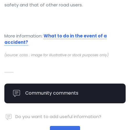
safety and that of other road users.
More information:
What to do in the event of a
accident?
(source: cciss ; image for illustrative or stock purposes only)
Community comments
Do you want to add useful information?