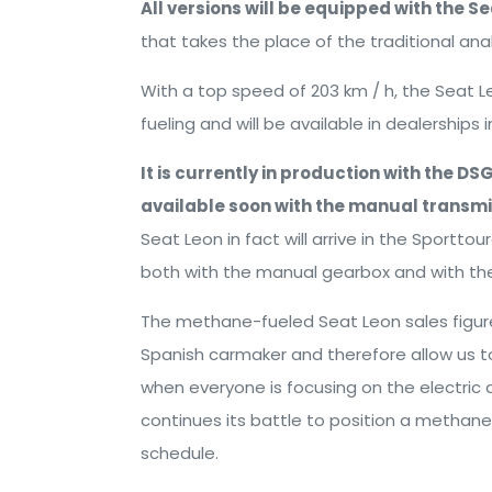
All versions will be equipped with the Se
that takes the place of the traditional 
With a top speed of 203 km / h, the Seat 
fueling and will be available in dealerships
It is currently in production with the D
available soon with the manual transmis
Seat Leon in fact will arrive in the Sporttou
both with the manual gearbox and with t
The methane-fueled Seat Leon sales figure
Spanish carmaker and therefore allow us to
when everyone is focusing on the electric a
continues its battle to position a methane
schedule.