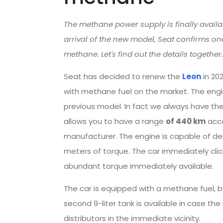
The methane power supply is finally avail
arrival of the new model, Seat confirms o
methane. Let's find out the details together.
Seat has decided to renew the
Leon
in 20
with methane fuel on the market. The engi
previous model. In fact we always have th
allows you to have a range
of 440 km
acco
manufacturer. The engine is capable of de
meters of torque. The car immediately clic
abundant torque immediately available.
The car is equipped with a methane fuel, but 
second 9-liter tank is available in case th
distributors in the immediate vicinity.