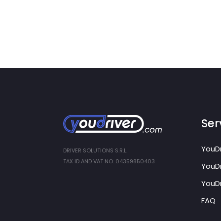
Ser
YouDr
DRIVER SOLUTIONS S.R.L.
TAX ID AND VAT NO. 04359850403
YouDr
YouDr
FAQ