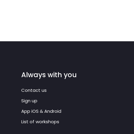
Always with you
Contact us
Sign up
App iOS & Android
List of workshops