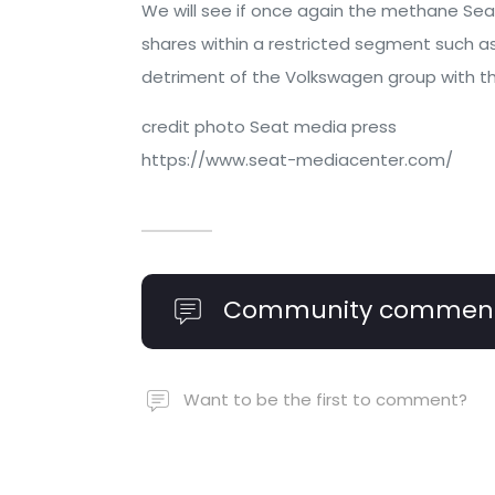
We will see if once again the methane Sea
shares within a restricted segment such a
detriment of the Volkswagen group with th
credit photo Seat media press
https://www.seat-mediacenter.com/
Community commen
Want to be the first to comment?