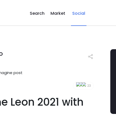
Search
Market
Social
o
23
he Leon 2021 with