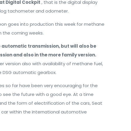
at Digital Cockpit
, that is the digital display
analog tachometer and odometer.
Leon goes into production this week for methane
 in the coming weeks.
SG automatic transmission, but will also be
sion and also in the more family version.
rer version also with availability of methane fuel,
he DSG automatic gearbox.
s so far have been very encouraging for the
 see the future with a good eye. At a time
nd the form of electrification of the cars, Seat
 car within the international automotive