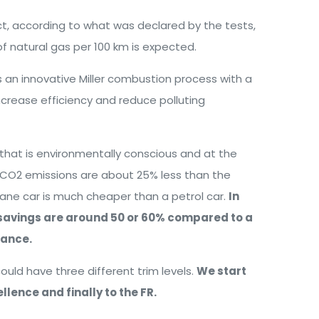
ct, according to what was declared by the tests,
f natural gas per 100 km is expected.
s an innovative Miller combustion process with a
increase efficiency and reduce polluting
hat is environmentally conscious and at the
, CO2 emissions are about 25% less than the
hane car is much cheaper than a petrol car.
In
e savings are around 50 or 60% compared to a
mance.
ould have three different trim levels.
We start
llence and finally to the FR.