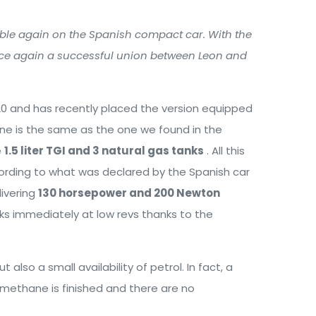
able again on the Spanish compact car. With the
nce again a successful union between Leon and
20 and has recently placed the version equipped
ne is the same as the one we found in the
e
1.5 liter TGI and 3 natural gas tanks
. All this
rding to what was declared by the Spanish car
livering
130 horsepower and 200 Newton
ks immediately at low revs thanks to the
also a small availability of petrol. In fact, a
e methane is finished and there are no