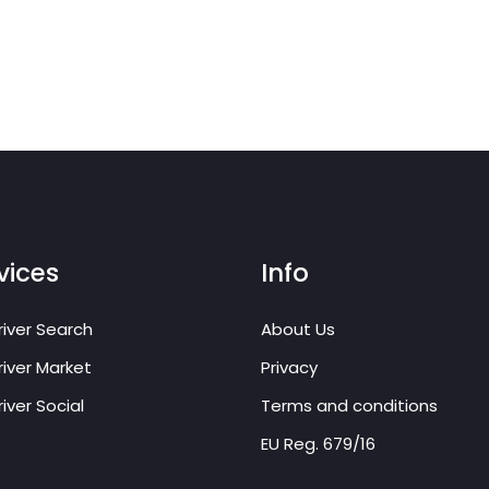
vices
Info
iver Search
About Us
iver Market
Privacy
iver Social
Terms and conditions
EU Reg. 679/16