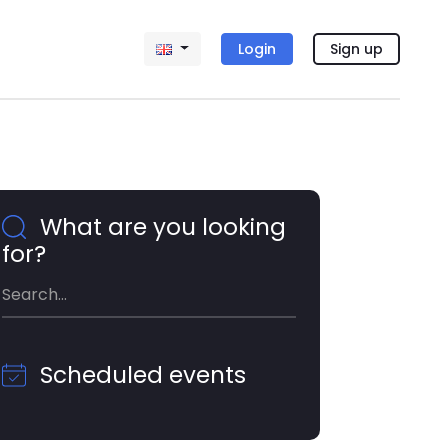
Login
Sign up
What are you looking
for?
Scheduled events