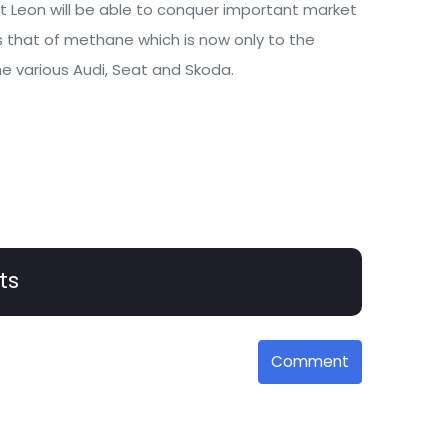
t Leon will be able to conquer important market
s that of methane which is now only to the
e various Audi, Seat and Skoda.
ts
Comment