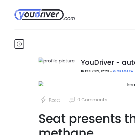
YouDriver - aut
16 FEB 2021, 12:23 -
G.GRADARA
0
Comments
React
Seat presents t
methane