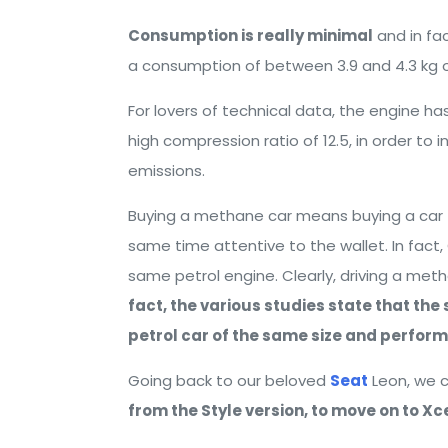
Consumption is really minimal
and in fa
a consumption of between 3.9 and 4.3 kg o
For lovers of technical data, the engine ha
high compression ratio of 12.5, in order to 
emissions.
Buying a methane car means buying a car t
same time attentive to the wallet. In fact
same petrol engine. Clearly, driving a met
fact, the various studies state that th
petrol car of the same size and perfor
Going back to our beloved
Seat
Leon, we c
from the Style version, to move on to Xce