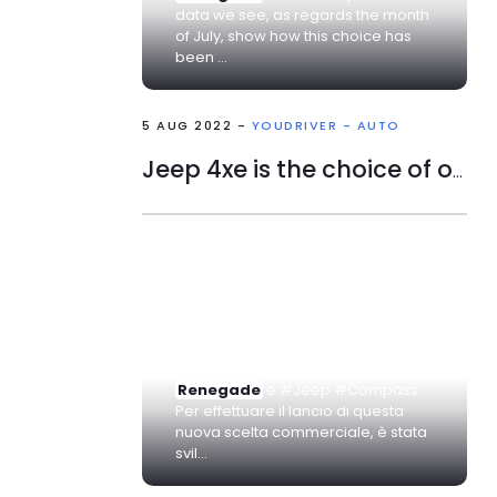
data we see, as regards the month
of July, show how this choice has
been ...
5 AUG 2022 -
YOUDRIVER - AUTO
Jeep 4xe is the choice of one in five Italians in low emissions.
... #FCA, ha voluto introdurre la
versione #ibrida nei suoi SUV.
Stiamo parlando del Jeep #
Renegade
e #Jeep #Compass.
Per effettuare il lancio di questa
nuova scelta commerciale, è stata
svil...