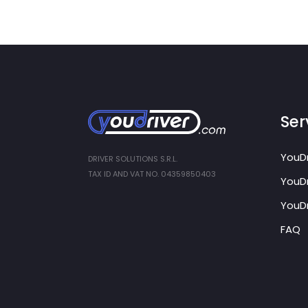
Ser
YouDr
DRIVER SOLUTIONS S.R.L.
TAX ID AND VAT NO. 04359850403
YouDr
YouDr
FAQ