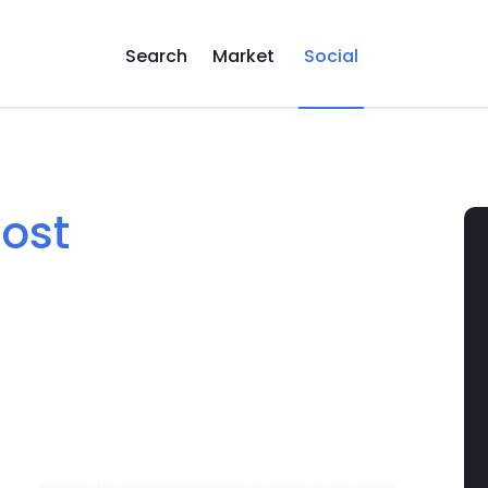
Search
Market
Social
post
... 80 years of the Brand, special versions