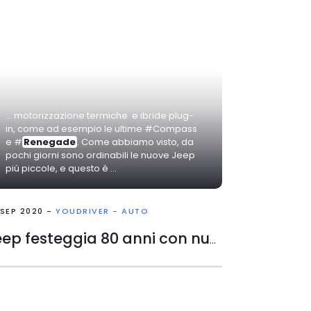
... motorizzazione termiche e ibride plug-
in, come ad esempio le ultime #Compass
e #
Renegade
. Come abbiamo visto, da
pochi giorni sono ordinabili le nuove Jeep
più piccole, e questo è ...
 SEP 2020 -
YOUDRIVER - AUTO
Jeep festeggia 80 anni con nuovi modelli in edizione speciale