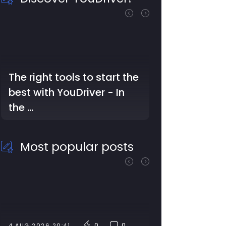
The right tools to start the
best with YouDriver - In
the …
Most popular posts
0
0
4 AUG 2026 20:41