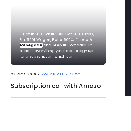
... Fiat # 500, Fiat # 500L, Fiat 500L Cross,
Fiat 500L Wagon, Fiat # 500X, #Jeep #
Renegade
and Jeep # Compass. To
access everything you need to sign up
for a subscription, which can ...
22 OCT 2019 -
YOUDRIVER - AUTO
Subscription car with Amazon at 249 euros