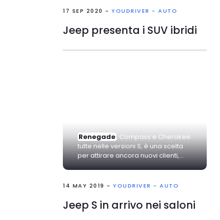
17 SEP 2020 -
YOUDRIVER - AUTO
Jeep presenta i SUV ibridi
Renegade
, Compass e Cherokee
tutte nelle versioni S, è una scelta
per attirare ancora nuovi clienti,...
14 MAY 2019 -
YOUDRIVER - AUTO
Jeep S in arrivo nei saloni