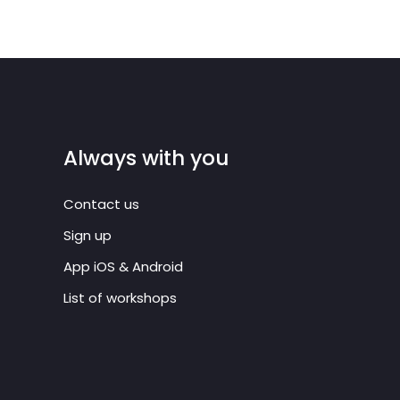
Always with you
Contact us
Sign up
App iOS & Android
List of workshops