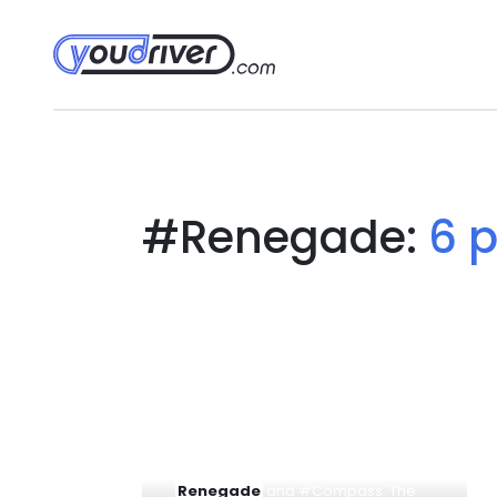
#Renegade:
6 
... management of Jeep decided to
put on the market a hybrid form
linked to the engines for #
Renegade
and #Compass. The