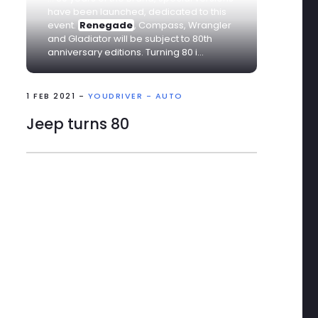
have been launched, dedicated to this
event.
Renegade
, Compass, Wrangler
and Gladiator will be subject to 80th
anniversary editions. Turning 80 i...
1 FEB 2021 -
YOUDRIVER - AUTO
Jeep turns 80