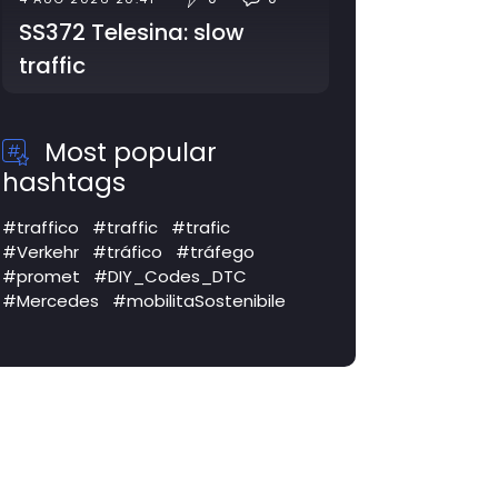
SS372 Telesina: slow
traffic
Most popular
hashtags
#traffico
#traffic
#trafic
#Verkehr
#tráfico
#tráfego
#promet
#DIY_Codes_DTC
#Mercedes
#mobilitaSostenibile