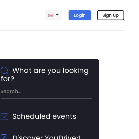
Login
Sign up
What are you looking
for?
Scheduled events
Discover YouDriver!