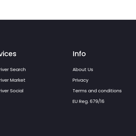
vices
Info
iver Search
About Us
iver Market
Privacy
iver Social
Terms and conditions
EU Reg. 679/16